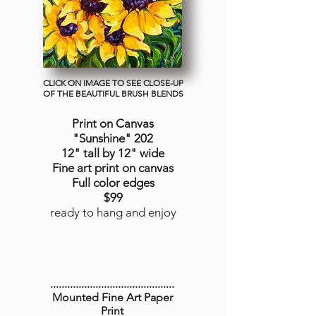
CLICK ON IMAGE TO SEE CLOSE-UP
OF THE BEAUTIFUL BRUSH BLENDS
Print on Canvas
"Sunshine
" 202
12" tall by 12" wide
Fine art print on canvas
Full color edges
$99
ready to hang and enjoy
............................................
Mounted Fine Art Paper
Print