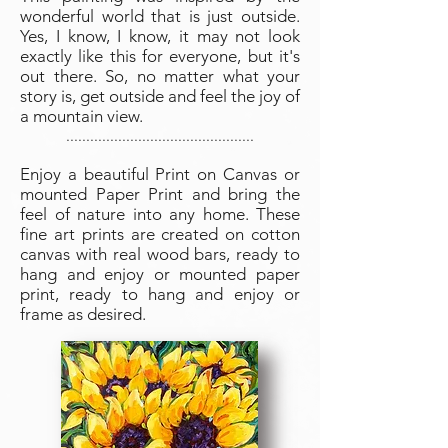
wonderful world that is just outside.
Yes, I know, I know, it may not look
exactly like this for everyone, but it's
out there. So, no matter what your
story is, get outside and feel the joy of
a mountain view.
...............................................
Enjoy a beautiful Print on Canvas or
mounted Paper Print and bring the
feel of nature into any home. These
fine art prints are created on cotton
canvas with real wood bars, ready to
hang and enjoy or mounted paper
print, ready to hang and enjoy or
frame as desired.