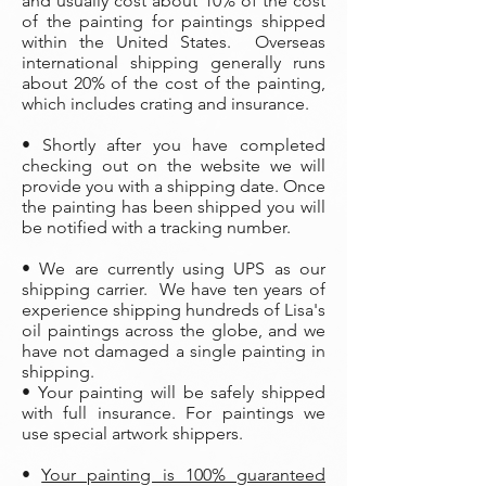
and usually cost about 10% of the cost
of the painting
for paintings shipped
within the United States. Overseas
international shipping generally runs
about 20% of the cost of the painting,
which includes crating and insurance.
• Shortly after you have completed
checking out on the website we will
provide you with a shipping date. Once
the painting has been shipped you will
be notified with a tracking number.
• We are currently using UPS as our
shipping carrier. We have ten years of
experience shipping hundreds of Lisa's
oil paintings across the globe, and we
have not damaged a single painting in
shipping.
• Your painting will be safely shipped
with full insurance. For paintings we
use special artwork shippers.
•
Your painting is 100% guaranteed