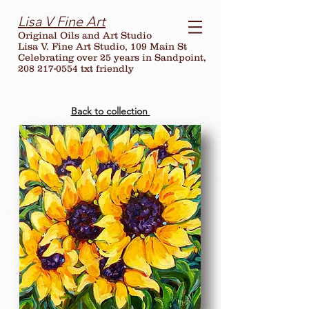
Lisa V Fine Art
Original Oils and Art Studio
Lisa V. Fine Art Studio, 109 Main St
Celebrating over
25
years in Sandpoint,
208 217-0554 txt friendly
Back to collection