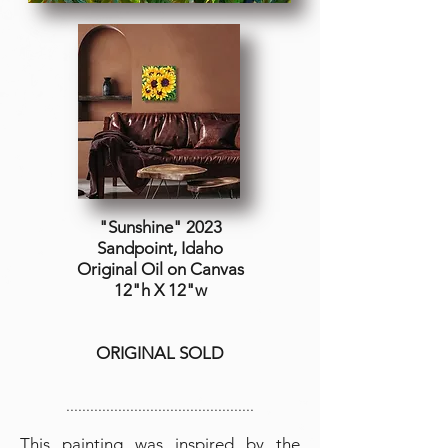
"Sunshine" 2023
Sandpoint, Idaho
Original Oil on
Canvas
12"h X 12"w
ORIGINAL SOLD
...............................................
This painting was inspired by the