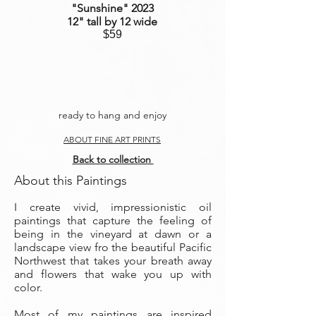
"Sunshine
" 2023
12" tall by 12 wide
$59
ready to hang and enjoy
ABOUT FINE ART PRINTS
Back to collection
About this Paintings
I create vivid, impressionistic oil
paintings that capture the feeling of
being in the vineyard at dawn or a
landscape view fro the beautiful Pacific
Northwest that takes your breath away
and flowers that wake you up with
color.
Most of my paintings are inspired