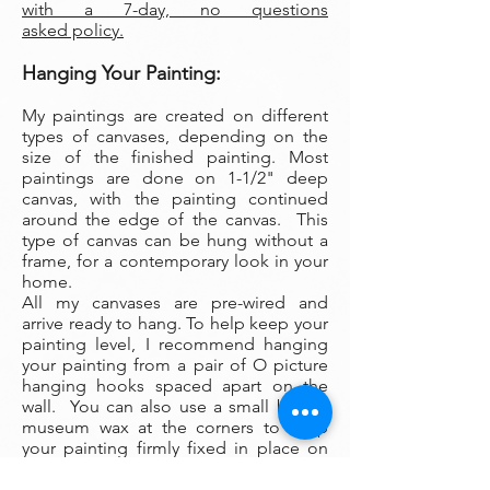
with a 7-day, no questions
asked policy.
Hanging Your Painting:
My paintings are created on different
types of canvases, depending on the
size of the finished painting. Most
paintings are done on 1-1/2" deep
canvas, with the painting continued
around the edge of the canvas. This
type of canvas can be hung without a
frame, for a contemporary look in your
home.
All my canvases are pre-wired and
arrive ready to hang. To help keep your
painting level, I recommend hanging
your painting from a pair of O picture
hanging hooks spaced apart on the
wall. You can also use a small ball of
museum wax at the corners to keep
your painting firmly fixed in place on
the wall.