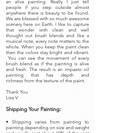
an alive painting. Really I just tell
people if you step outside almost
anywhere there is beauty to be found.
We are blessed with so much awesome
scenery here on Earth. I like to capture
that wonder with clean and well
thought out brush blends and like a
musical note, every note matters to the
whole. When you keep the paint clean
then the colors stay bright and vibrant.
You can see the movement of every
brush blend as if the painting is alive
and fresh. The result is an impasto oil
painting that has depth and
richness from the texture of the paint.
Thank You
Lisa V.
Shipping Your Painting:
• Shipping varies from painting to
painting depending on size and weight