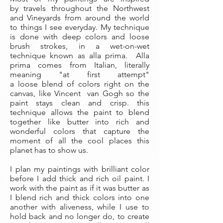
by travels throughout the Northwest
and Vineyards from around the world
to things I see everyday. My technique
is done with deep colors and loose
brush strokes, in a wet-on-wet
technique known as alla prima. Alla
prima comes from Italian, literally
meaning "at first attempt"
a loose blend of colors right on the
canvas, like Vincent van Gogh so the
paint stays clean and crisp. this
technique allows the paint to blend
together like butter into rich and
wonderful colors that capture the
moment of all the cool places this
planet has to show us.
I plan my paintings with brilliant color
before I add thick and rich oil paint. I
work with the paint as if it was butter as
I blend rich and thick colors into one
another with aliveness, while I use to
hold back and no longer do, to create