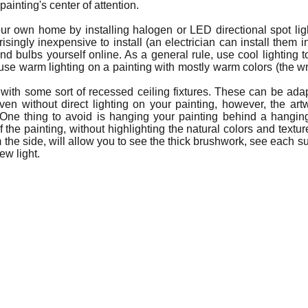
 painting's center of attention.
your own home by installing halogen or LED directional spot lig
isingly inexpensive to install (an electrician can install them 
d bulbs yourself online. As a general rule, use cool lighting to
use warm lighting on a painting with mostly warm colors (the w
with some sort of recessed ceiling fixtures. These can be adapt
 without direct lighting on your painting, however, the artwor
One thing to avoid is hanging your painting behind a hanging
f the painting, without highlighting the natural colors and texture
the side, will allow you to see the thick brushwork, see each subt
ew light.