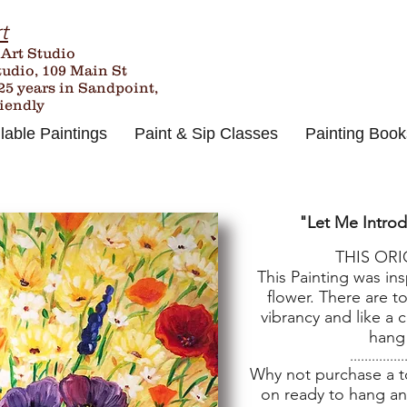
t
 Art Studio
tudio, 109 Main St
25
years in Sandpoint,
riendly
lable Paintings
Paint & Sip Classes
Painting Book
"Let Me Intro
THIS OR
This Painting was in
flower. There are t
vibrancy and like a c
hang
...............
Why not purchase a tot
on ready to hang an