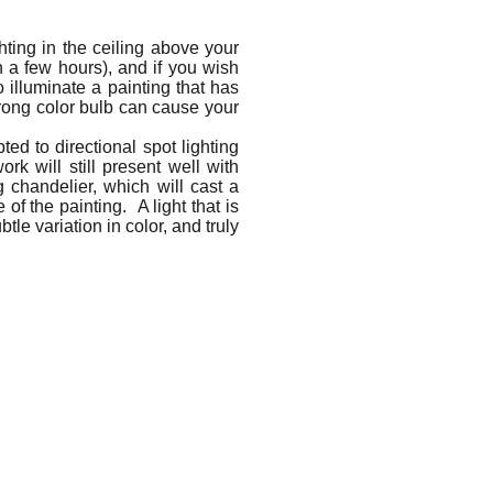
hting in the ceiling above your
in a few hours), and if you wish
 illuminate a painting that has
rong color bulb can cause your
ed to directional spot lighting
k will still present well with
 chandelier, which will cast a
 of the painting. A light that is
le variation in color, and truly