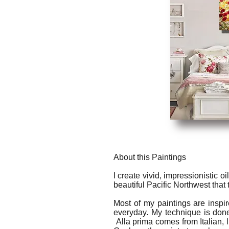
About this Paintings
I create vivid, impressionistic o
beautiful Pacific Northwest that
Most of my paintings are inspi
everyday. My technique is done
Alla prima comes from Italian, l