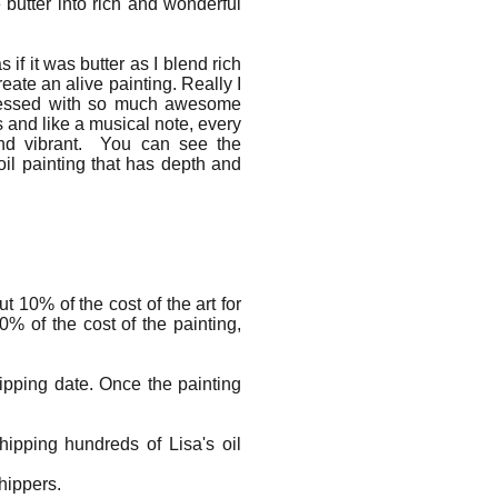
 butter into rich and wonderful
s if it was butter as I blend rich
eate an alive painting. Really I
 blessed with so much awesome
s and like a musical note, every
and vibrant. You can see the
oil painting that has depth and
 10% of the cost of the art for
% of the cost of the painting,
ipping date. Once the painting
ipping hundreds of Lisa's oil
 shippers.