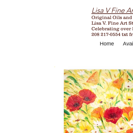
Lisa V Fine Ar
Original Oils and
Lisa V. Fine Art S
Celebrating over
208 217-0554 txt f
Home
Avai