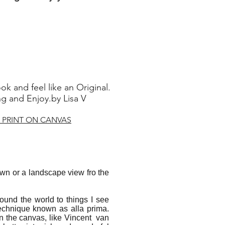
ok and feel like an Original.
 and Enjoy.by Lisa V
 PRINT ON CANVAS
dawn or a landscape view fro the
ound the world to things I see
echnique known as alla prima.
 on the canvas, like Vincent van