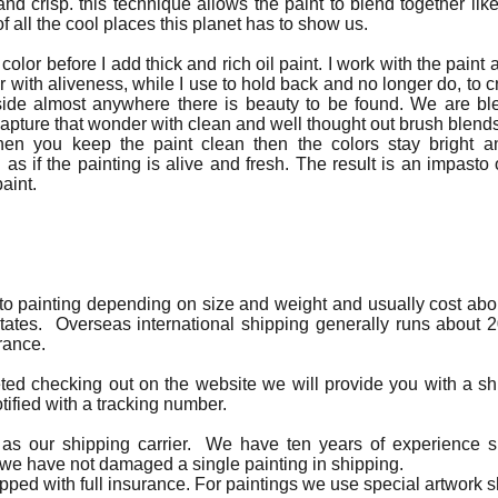
nd crisp. this technique allows the paint to blend together like
f all the cool places this planet has to show us.
 color before I add thick and rich oil paint. I work with the paint a
r with aliveness, while I use to hold back and no longer do, to cr
outside almost anywhere there is beauty to be found. We are
 capture that wonder with clean and well thought out brush blend
hen you keep the paint clean then the colors stay bright 
s if the painting is alive and fresh. The result is an impasto 
aint.
 to painting depending on size and weight and usually cost about
tates. Overseas international shipping generally runs about 20
rance.
eted checking out on the website we will provide you with a sh
ified with a tracking number.
as our shipping carrier. We have ten years of experience sh
 we have not damaged a single painting in shipping.
hipped with full insurance. For paintings we use special artwork