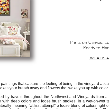
Prints on Canvas, Lo
Ready to Hang
WHAT IS A
il paintings that capture the feeling of being in the vineyard at 
 takes your breath away and flowers that wake you up with color.
red by travels throughout the Northwest and Vineyards from ar
 with deep colors and loose brush strokes, in a wet-on-wet t
iterally meaning "at first attempt" a loose blend of colors right