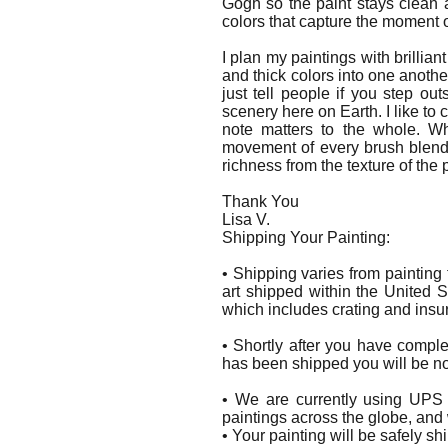
Gogh so the paint stays clean a
colors that capture the moment o
I plan my paintings with brilliant
and thick colors into one anothe
just tell people if you step 
scenery here on Earth. I like to
note matters to the whole. W
movement of every brush blend a
richness from the texture of the p
Thank You
Lisa V.
Shipping Your Painting:
• Shipping varies from painting
art shipped within the United S
which includes crating and insu
• Shortly after you have compl
has been shipped you will be not
• We are currently using UPS 
paintings across the globe, and
• Your painting will be safely s