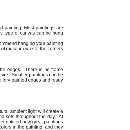
d painting. Most paintings are
is type of canvas can be hung
ecommend hanging your painting
l of museum wax at the corners
 the edges. There is no frame
esire. Smaller paintings can be
 gallery painted edges and ready
ural ambient light will create a
and sets throughout the day. At
ever noticed how great paintings
colors in the painting, and they