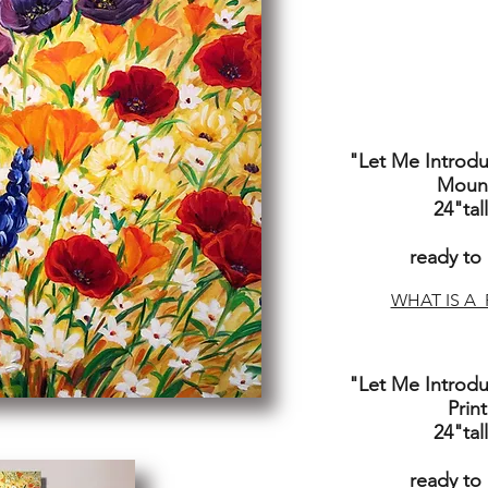
"Let Me Introd
Mount
24"tal
ready to
WHAT IS A 
"Let Me Introd
Prin
24"tall
ready to