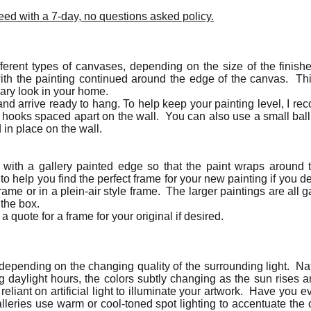
ed with a 7-day, no questions asked policy.
ferent types of canvases, depending on the size of the finishe
ith the painting continued around the edge of the canvas. Th
rary look in your home.
nd arrive ready to hang. To help keep your painting level, I r
g hooks spaced apart on the wall. You can also use a small bal
d in place on the wall.
d with a gallery painted edge so that the paint wraps around
 help you find the perfect frame for your new painting if you d
rame or in a plein-air style frame. The larger paintings are all
 the box.
a quote for a frame for your original if desired.
t depending on the changing quality of the surrounding light. Nat
ing daylight hours, the colors subtly changing as the sun rises 
 reliant on artificial light to illuminate your artwork. Have you 
alleries use warm or cool-toned spot lighting to accentuate the 