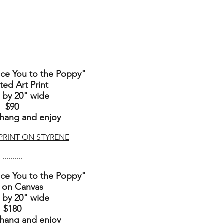
uce You to the Poppy"
ed Art Print
l by 20" wide
$90
 hang and enjoy
PRINT ON STYRENE
..........
uce You to the Poppy"
t on Canvas
by 20"
wide
$180
 hang and enjoy