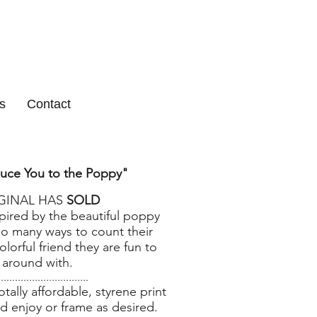
s
Contact
duce You to the Poppy
"
IGINAL HAS
SOLD
spired by the beautiful poppy
oo many ways to count their
olorful friend they are fun to
 around with.
................................
ally affordable, styrene print
d enjoy or frame as desired.