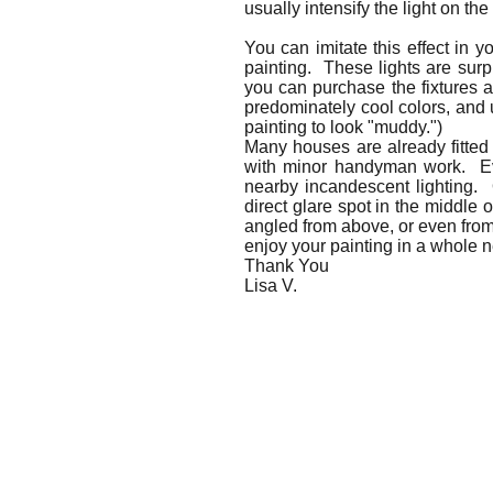
usually intensify the light on the
You can imitate this effect in 
painting. These lights are surpr
you can purchase the fixtures an
predominately cool colors, and 
painting to look "muddy.")
Many houses are already fitted 
with minor handyman work. Even
nearby incandescent lighting. 
direct glare spot in the middle o
angled from above, or even from 
enjoy your painting in a whole n
Thank You
Lisa V.