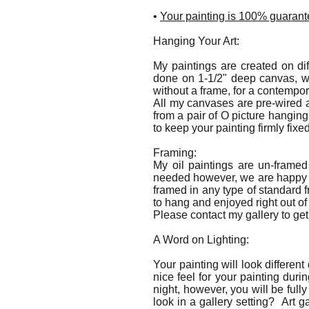
•
Your painting is 100% guarante
Hanging Your Art:
My paintings are created on dif
done on 1-1/2" deep canvas, w
without a frame, for a contempo
All my canvases are pre-wired a
from a pair of O picture hangin
to keep your painting firmly fixe
Framing:
My oil paintings are un-frame
needed however, we are happy to
framed in any type of standard f
to hang and enjoyed right out of
Please contact my gallery to get 
A Word on Lighting:
Your painting will look differen
nice feel for your painting dur
night, however, you will be fully
look in a gallery setting? Art g