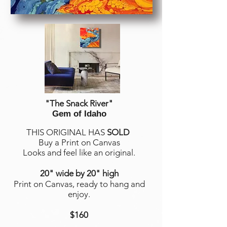
"The Snack River
"
Gem of Idaho
THIS ORIGINAL HAS
SOLD
Buy a Print on Canvas
Looks and feel like an original.
20" wide by 20" high
Print on Canvas, ready to hang and
enjoy.
$160