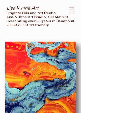
Lisa V Fine Art
Original Oils and Art Studio
Lisa V. Fine Art Studio, 109 Main St
Celebrating over
25
years in Sandpoint,
208 217-0554 txt friendly