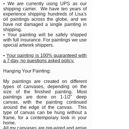
• We are currently using UPS as our
shipping carrier. We have ten years of
experience shipping hundreds of Lisa's
oil paintings across the globe, and we
have not damaged a single painting in
shipping.
• Your painting will be safely shipped
with full insurance. For paintings we use
special artwork shippers.
•
Your painting is 100% guaranteed with
a 7-day, no questions asked policy.
Hanging Your Painting:
My paintings are created on different
types of canvases, depending on the
size of the finished painting. Most
paintings are done on 1-1/2" deep
canvas, with the painting continued
around the edge of the canvas. This
type of canvas can be hung without a
frame, for a contemporary look in your
home.
All my canvases are pre-wired and arrive