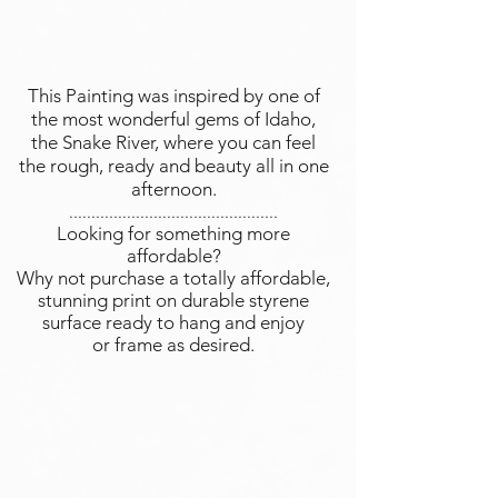
This Painting was inspired by one of
the most wonderful gems of Idaho,
the Snake River, where you can feel
the rough, ready and beauty all in one
afternoon.
...............................................
Looking for something more
affordable?
Why not purchase a totally affordable,
stunning print on durable styrene
surface ready to hang and enjoy
or frame as desired.