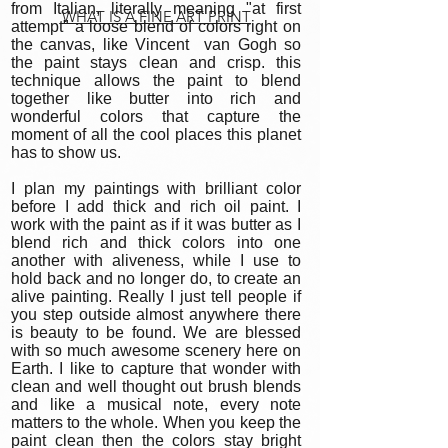
from Italian, literally meaning "at first
WHAT IS A FINE ART PRINT
attempt" a loose blend of colors right on
the canvas, like Vincent van Gogh so
the paint stays clean and crisp. this
technique allows the paint to blend
together like butter into rich and
wonderful colors that capture the
moment of all the cool places this planet
has to show us.
I plan my paintings with brilliant color
before I add thick and rich oil paint. I
work with the paint as if it was butter as I
blend rich and thick colors into one
another with aliveness, while I use to
hold back and no longer do, to create an
alive painting. Really I just tell people if
you step outside almost anywhere there
is beauty to be found. We are blessed
with so much awesome scenery here on
Earth. I like to capture that wonder with
clean and well thought out brush blends
and like a musical note, every note
matters to the whole. When you keep the
paint clean then the colors stay bright