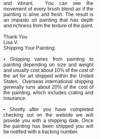
and vibrant. You can see the
movement of every brush blend as if the
painting is alive and fresh. The result is
an impasto oil painting that has depth
and richness from the texture of the paint.
Thank You
Lisa V.
Shipping Your Painting:
• Shipping varies from painting to
painting depending on size and weight
and usually cost about 10% of the cost of
the art for art shipped within the United
States. Overseas international shipping
generally runs about 20% of the cost of
the painting, which includes crating and
insurance.
• Shortly after you have completed
checking out on the website we will
provide you with a shipping date. Once
the painting has been shipped you will
be notified with a tracking number.