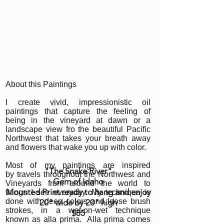
About this Paintings
I create vivid, impressionistic oil
paintings that capture the feeling of
being in the vineyard at dawn or a
landscape view fro the beautiful Pacific
Northwest that takes your breath away
and flowers that wake you up with color.
Most of my paintings are inspired
"The Snake River
"
by travels throughout the Northwest and
Gem of Idaho
Vineyards from around the world to
Mounted Print ready to hang and enjoy
things I see everyday. My technique is
done with deep colors and loose brush
20" wide by 20" high
strokes, in a wet-on-wet technique
$85
known as alla prima. Alla prima comes