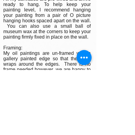
ready to hang. To help keep your
painting level, I recommend hanging
your painting from a pair of O picture
hanging hooks spaced apart on the wall.
You can also use a small ball of
museum wax at the corners to keep your
painting firmly fixed in place on the wall.
Framing:
My oil paintings are un-framed with a
gallery painted edge so that the paint
wraps around the edges. There is no
frame needed however, we are happy to
help you find the perfect frame for your
new painting if you desire. Smaller
paintings can be framed in any type of
standard frame or in a plein-air style
frame. The larger paintings are all
gallery painted edges and ready to hang
and enjoyed right out of the box.
Please contact my gallery to get a quote
for a frame for your original if desired.
A Word on Lighting: