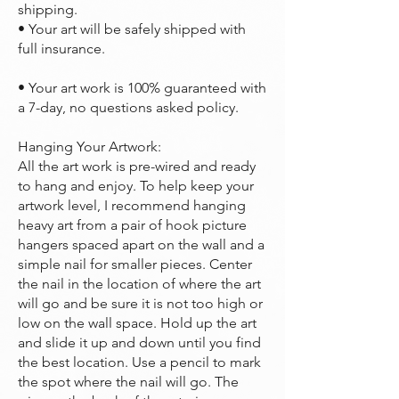
shipping.
• Your art will be safely shipped with
full insurance.
• Your art work is 100% guaranteed with
a 7-day, no questions asked policy.
Hanging Your Artwork:
All the art work is pre-wired and ready
to hang and enjoy. To help keep your
artwork level, I recommend hanging
heavy art from a pair of hook picture
hangers spaced apart on the wall and a
simple nail for smaller pieces. Center
the nail in the location of where the art
will go and be sure it is not too high or
low on the wall space. Hold up the art
and slide it up and down until you find
the best location. Use a pencil to mark
the spot where the nail will go. The