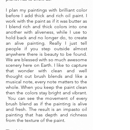
I plan my paintings with brilliant color
before I add thick and rich oil paint. I
work with the paint as if it was butter as
I blend rich and thick colors into one
another with aliveness, while I use to
hold back and no longer do, to create
an alive painting. Really I just tell
people if you step outside almost
anywhere there is beauty to be found.
We are blessed with so much awesome
scenery here on Earth. I like to capture
that wonder with clean and well
thought out brush blends and like a
musical note, every note matters to the
whole. When you keep the paint clean
then the colors stay bright and vibrant.
You can see the movement of every
brush blend as if the painting is alive
and fresh. The result is an impasto oil
painting that has depth and richness
from the texture of the paint.