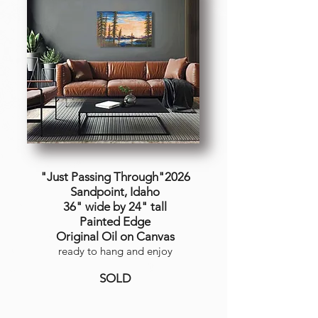
"Just Passing Through"2026
Sandpoint, Idaho
36" wide by 24" tall
Painted Edge
Original Oil on Canvas
ready to hang and enjoy
SOLD