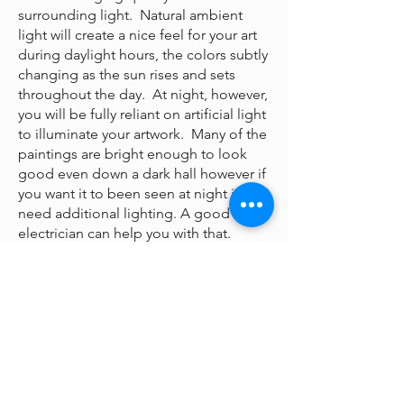
surrounding light. Natural ambient
light will create a nice feel for your art
during daylight hours, the colors subtly
changing as the sun rises and sets
throughout the day. At night, however,
you will be fully reliant on artificial light
to illuminate your artwork. Many of the
paintings are bright enough to look
good even down a dark hall however if
you want it to been seen at night it may
need additional lighting. A good
electrician can help you with that.
One thing to avoid is hanging your
painting behind a hanging chandelier,
which will cast a direct glare spot in the
middle of the painting, without
highlighting the natural colors and
texture of the painting. A light that is
angled from above, or even from the
side, will allow you to see the original