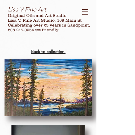
Lisa V Fine Art
Original Oils and Art Studio
Lisa V. Fine Art Studio, 109 Main St
Celebrating over
25
years in Sandpoint,
208 217-0554 txt friendly
Back to collection