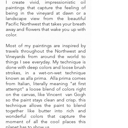
I create vivid, impressionistic oil
paintings that capture the feeling of
being in the vineyard at dawn or a
landscape view from the beautiful
Pacific Northwest that takes your breath
away and flowers that wake you up with
color.
Most of my paintings are inspired by
travels throughout the Northwest and
Vineyards from around the world to
things I see everyday. My technique is
done with deep colors and loose brush
strokes, in a wet-on-wet technique
known as alla prima. Alla prima comes
from Italian, literally meaning "at first
attempt" a loose blend of colors right
on the canvas, like Vincent van Gogh
so the paint stays clean and crisp. this
technique allows the paint to blend
together like butter into rich and
wonderful colors that capture the
moment of all the cool places this
planet has to show us.