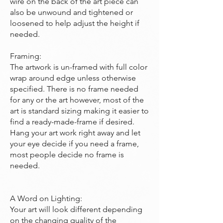
wire on the back of the art piece can
also be unwound and tightened or
loosened to help adjust the height if
needed.
Framing:
The artwork is un-framed with full color
wrap around edge unless otherwise
specified. There is no frame needed
for any or the art however, most of the
art is standard sizing making it easier to
find a ready-made-frame if desired.
Hang your art work right away and let
your eye decide if you need a frame,
most people decide no frame is
needed.
A Word on Lighting:
Your art will look different depending
on the changing quality of the