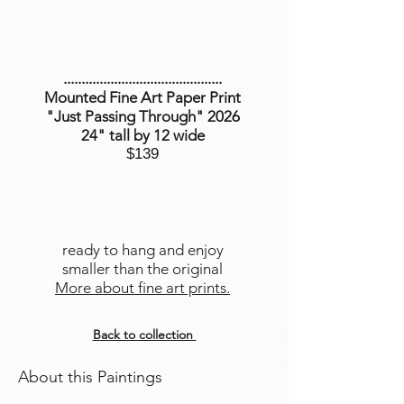
............................................
Mounted Fine Art Paper Print
"Just Passing Through" 2026
24" tall by 12 wide
$139
ready to hang and enjoy
smaller than the original
More about fine art prints.
Back to collection
About this Paintings