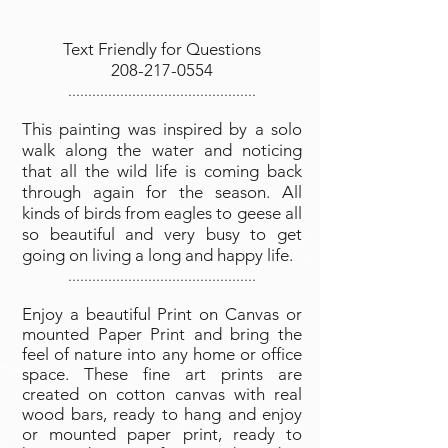
Text Friendly for Questions
208-217-0554
...............................................
This painting was inspired by a solo
walk along the water and noticing
that all the wild life is coming back
through again for the season. All
kinds of birds from eagles to geese all
so beautiful and very busy to get
going on living a long and happy life.
...............................................
Enjoy a beautiful Print on Canvas or
mounted Paper Print and bring the
feel of nature into any home or office
space. These fine art prints are
created on cotton canvas with real
wood bars, ready to hang and enjoy
or mounted paper print, ready to