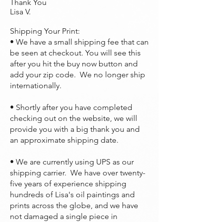
Thank You
Lisa V.
Shipping Your Print:
• We have a small shipping fee that can
be seen at checkout. You will see this
after you hit the buy now button and
add your zip code. We no longer ship
internationally.
• Shortly after you have completed
checking out on the website, we will
provide you with a big thank you and
an approximate shipping date.
• We are currently using UPS as our
shipping carrier. We have over twenty-
five years of experience shipping
hundreds of Lisa's oil paintings and
prints across the globe, and we have
not damaged a single piece in