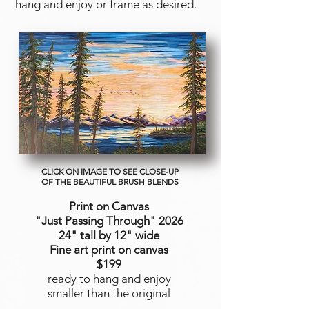
hang and enjoy or frame as desired.
CLICK ON IMAGE TO SEE CLOSE-UP
OF THE BEAUTIFUL BRUSH BLENDS
Print on Canvas
"Just Passing Through
" 2026
24" tall by 12" wide
Fine art print on canvas
$199
ready to hang and enjoy
smaller than the original