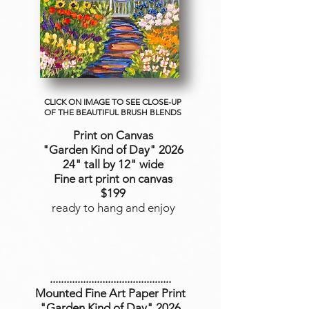
CLICK ON IMAGE TO SEE CLOSE-UP
OF THE BEAUTIFUL BRUSH BLENDS
Print on Canvas
"Garden Kind of Day
" 2026
24" tall by 12" wide
Fine art print on canvas
$199
ready to hang and enjoy
............................................
Mounted Fine Art Paper Print
"Garden Kind of Day" 2026