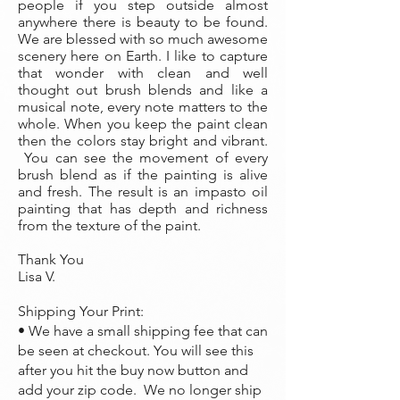
people if you step outside almost
anywhere there is beauty to be found.
We are blessed with so much awesome
scenery here on Earth. I like to capture
that wonder with clean and well
thought out brush blends and like a
musical note, every note matters to the
whole. When you keep the paint clean
then the colors stay bright and vibrant.
You can see the movement of every
brush blend as if the painting is alive
and fresh. The result is an impasto oil
painting that has depth and richness
from the texture of the paint.
Thank You
Lisa V.
Shipping Your Print:
• We have a small shipping fee that can
be seen at checkout. You will see this
after you hit the buy now button and
add your zip code. We no longer ship