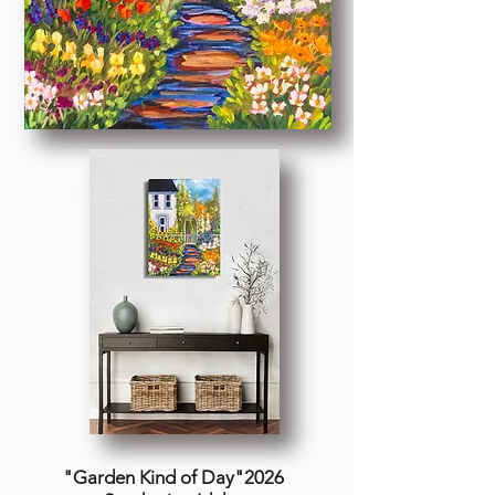
"Garden Kind of Day"2026