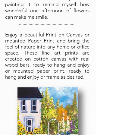
painting it to remind myself how
wonderful one afternoon of flowers
can make me smile.
...............................................
Enjoy a beautiful Print on Canvas or
mounted Paper Print and bring the
feel of nature into any home or office
space. These fine art prints are
created on cotton canvas with real
wood bars, ready to hang and enjoy
or mounted paper print, ready to
hang and enjoy or frame as desired.