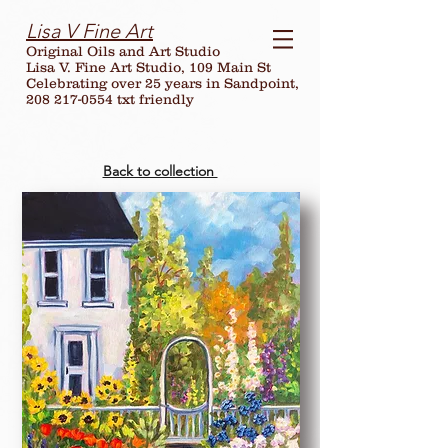
Lisa V Fine Art
Original Oils and Art Studio
Lisa V. Fine Art Studio, 109 Main St
Celebrating over
25
years in Sandpoint,
208 217-0554 txt friendly
Back to collection