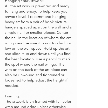
Hanging Your Artwork:
All the art work is pre-wired and ready
to hang and enjoy. To help keep your
artwork level, I recommend hanging
heavy art from a pair of hook picture
hangers spaced apart on the wall and a
simple nail for smaller pieces. Center
the nail in the location of where the art
will go and be sure it is not too high or
low on the wall space. Hold up the art
and slide it up and down until you find
the best location. Use a pencil to mark
the spot where the nail will go. The
wire on the back of the art piece can
also be unwound and tightened or
loosened to help adjust the height if
needed.
Framing:
The artwork is un-framed with full color
wrap around edge unless otherwise