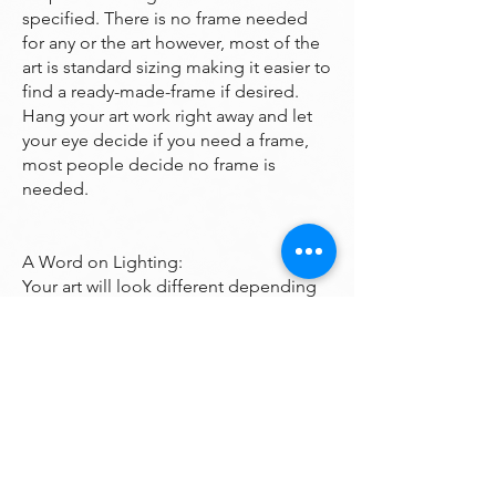
specified. There is no frame needed
for any or the art however, most of the
art is standard sizing making it easier to
find a ready-made-frame if desired.
Hang your art work right away and let
your eye decide if you need a frame,
most people decide no frame is
needed.
A Word on Lighting:
Your art will look different depending
on the changing quality of the
surrounding light. Natural ambient
light will create a nice feel for your art
during daylight hours, the colors subtly
changing as the sun rises and sets
throughout the day. At night, however,
you will be fully reliant on artificial light
to illuminate your artwork. Many of the