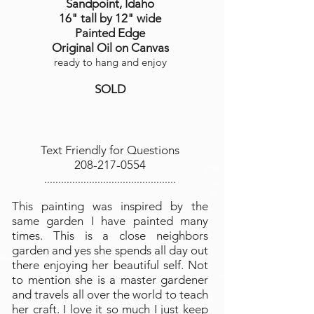
Sandpoint, Idaho
16" tall by 12" wide
Painted Edge
Original Oil on Canvas
ready to hang and enjoy
SOLD
Text Friendly for Questions
208-217-0554
...............................................
This painting was inspired by the
same garden I have painted many
times. This is a close neighbors
garden and yes she spends all day out
there enjoying her beautiful self. Not
to mention she is a master gardener
and travels all over the world to teach
her craft. I love it so much I just keep