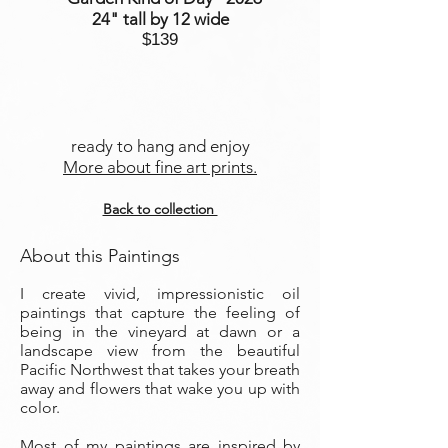
24" tall by 12 wide
$139
ready to hang and enjoy
More about fine art prints.
Back to collection
About this Paintings
I create vivid, impressionistic oil
paintings that capture the feeling of
being in the vineyard at dawn or a
landscape view from the beautiful
Pacific Northwest that takes your breath
away and flowers that wake you up with
color.
Most of my paintings are inspired by