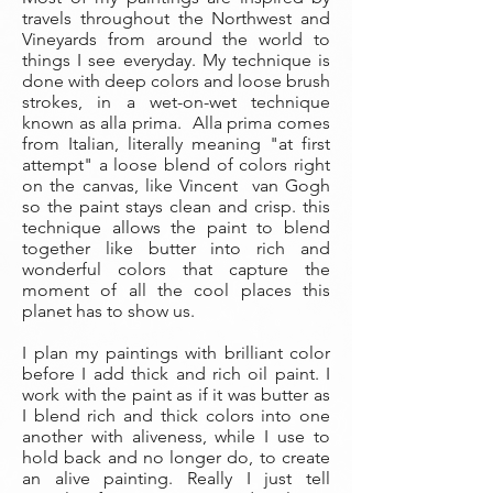
travels throughout the Northwest and
Vineyards from around the world to
things I see everyday. My technique is
done with deep colors and loose brush
strokes, in a wet-on-wet technique
known as alla prima. Alla prima comes
from Italian, literally meaning "at first
attempt" a loose blend of colors right
on the canvas, like Vincent van Gogh
so the paint stays clean and crisp. this
technique allows the paint to blend
together like butter into rich and
wonderful colors that capture the
moment of all the cool places this
planet has to show us.
I plan my paintings with brilliant color
before I add thick and rich oil paint. I
work with the paint as if it was butter as
I blend rich and thick colors into one
another with aliveness, while I use to
hold back and no longer do, to create
an alive painting. Really I just tell