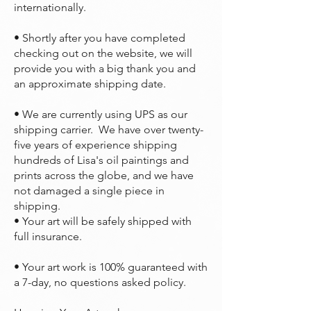
internationally.
• Shortly after you have completed
checking out on the website, we will
provide you with a big thank you and
an approximate shipping date.
• We are currently using UPS as our
shipping carrier. We have over twenty-
five years of experience shipping
hundreds of Lisa's oil paintings and
prints across the globe, and we have
not damaged a single piece in
shipping.
• Your art will be safely shipped with
full insurance.
• Your art work is 100% guaranteed with
a 7-day, no questions asked policy.