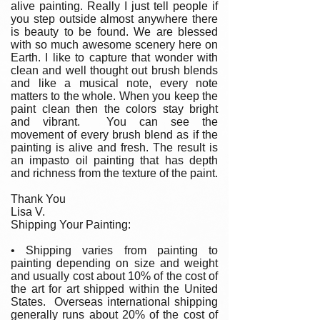
alive painting. Really I just tell people if
you step outside almost anywhere there
is beauty to be found. We are blessed
with so much awesome scenery here on
Earth. I like to capture that wonder with
clean and well thought out brush blends
and like a musical note, every note
matters to the whole. When you keep the
paint clean then the colors stay bright
and vibrant. You can see the
movement of every brush blend as if the
painting is alive and fresh. The result is
an impasto oil painting that has depth
and richness from the texture of the paint.
Thank You
Lisa V.
Shipping Your Painting:
• Shipping varies from painting to
painting depending on size and weight
and usually cost about 10% of the cost of
the art for art shipped within the United
States. Overseas international shipping
generally runs about 20% of the cost of