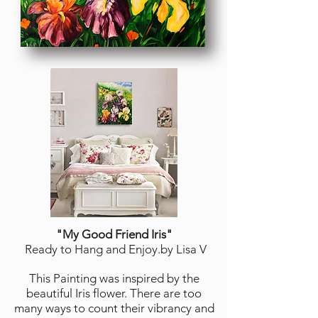
"My Good Friend Iris
"
Ready to Hang and Enjoy.by Lisa V
This Painting was inspired by the
beautiful Iris flower. There are too
many ways to count their vibrancy and