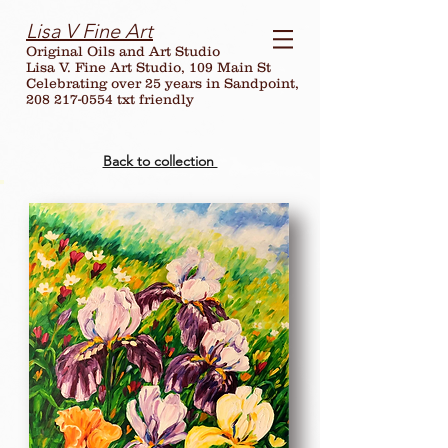
Lisa V Fine Art
Original Oils and Art Studio
Lisa V. Fine Art Studio, 109 Main St
Celebrating over
25
years in Sandpoint,
208 217-0554 txt friendly
Back to collection