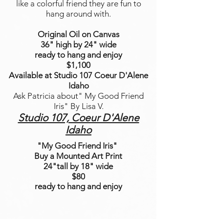
like a colorful friend they are fun to
hang around with.
Original Oil on Canvas
36" high by 24" wide
ready to hang and enjoy
$1,100
Available at Studio 107 Coeur D'Alene
Idaho
Ask Patricia about" My Good Friend
Iris" By Lisa V.
Studio 107, Coeur D'Alene
Idaho
"My Good Friend Iris"
Buy a Mounted Art Print
24"tall by 18" wide
$80
ready to hang and enjoy