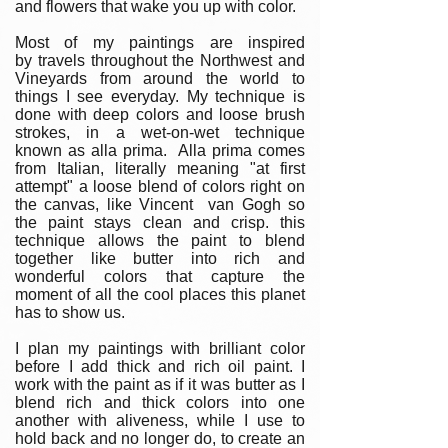
and flowers that wake you up with color.
Most of my paintings are inspired
by travels throughout the Northwest and
Vineyards from around the world to
things I see everyday. My technique is
done with deep colors and loose brush
strokes, in a wet-on-wet technique
known as alla prima. Alla prima comes
from Italian, literally meaning "at first
attempt" a loose blend of colors right on
the canvas, like Vincent van Gogh so
the paint stays clean and crisp. this
technique allows the paint to blend
together like butter into rich and
wonderful colors that capture the
moment of all the cool places this planet
has to show us.
I plan my paintings with brilliant color
before I add thick and rich oil paint. I
work with the paint as if it was butter as I
blend rich and thick colors into one
another with aliveness, while I use to
hold back and no longer do, to create an