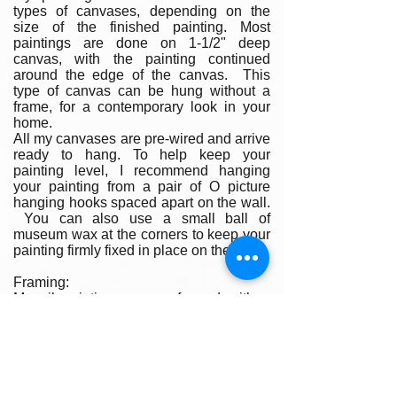
types of canvases, depending on the
size of the finished painting. Most
paintings are done on 1-1/2" deep
canvas, with the painting continued
around the edge of the canvas. This
type of canvas can be hung without a
frame, for a contemporary look in your
home.
All my canvases are pre-wired and arrive
ready to hang. To help keep your
painting level, I recommend hanging
your painting from a pair of O picture
hanging hooks spaced apart on the wall.
You can also use a small ball of
museum wax at the corners to keep your
painting firmly fixed in place on the wall.
Framing:
My oil paintings are un-framed with a
gallery painted edge so that the paint
wraps around the edges. There is no
frame needed however, we are happy to
help you find the perfect frame for your
new painting if you desire. Smaller
paintings can be framed in any type of