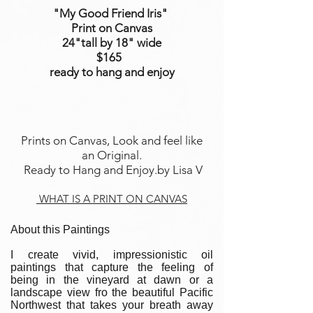
"My Good Friend Iris"
Print on Canvas
24"tall
by 18
" wide
$165
ready to hang and enjoy
Prints on Canvas, Look and feel like
an Original.
Ready to Hang and Enjoy.by Lisa V
WHAT IS A PRINT ON CANVAS
About this Paintings
I create vivid, impressionistic oil
paintings that capture the feeling of
being in the vineyard at dawn or a
landscape view fro the beautiful Pacific
Northwest that takes your breath away