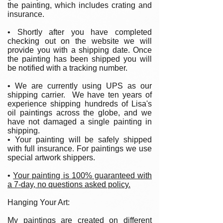
the painting, which includes crating and
insurance.
• Shortly after you have completed
checking out on the website we will
provide you with a shipping date. Once
the painting has been shipped you will
be notified with a tracking number.
• We are currently using UPS as our
shipping carrier. We have ten years of
experience shipping hundreds of Lisa's
oil paintings across the globe, and we
have not damaged a single painting in
shipping.
• Your painting will be safely shipped
with full insurance. For paintings we use
special artwork shippers.
•
Your painting is 100% guaranteed with
a 7-day, no questions asked policy.
Hanging Your Art:
My paintings are created on different