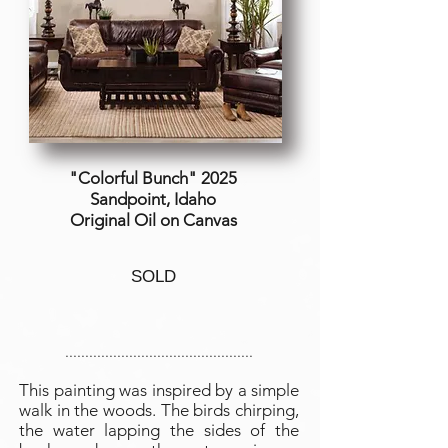
"Colorful Bunch" 2025
Sandpoint, Idaho
Original Oil on Canvas
SOLD
...............................................
This painting was inspired by a simple
walk in the woods. The birds chirping,
the water lapping the sides of the