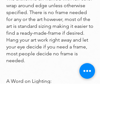
wrap around edge unless otherwise
specified. There is no frame needed
for any or the art however, most of the
art is standard sizing making it easier to
find a ready-made-frame if desired.
Hang your art work right away and let
your eye decide if you need a frame,
most people decide no frame is
needed.
A Word on Lighting:
Your art will look different depending
on the changing quality of the
surrounding light. Natural ambient
light will create a nice feel for your art
during daylight hours, the colors subtly
changing as the sun rises and sets
throughout the day. At night, however,
you will be fully reliant on artificial light