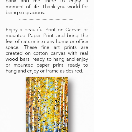
bank and me there to enjoy a
moment of life. Thank you world for
being so gracious.
...............................................
Enjoy a beautiful Print on Canvas or
mounted Paper Print and bring the
feel of nature into any home or office
space. These fine art prints are
created on cotton canvas with real
wood bars, ready to hang and enjoy
or mounted paper print, ready to
hang and enjoy or frame as desired.