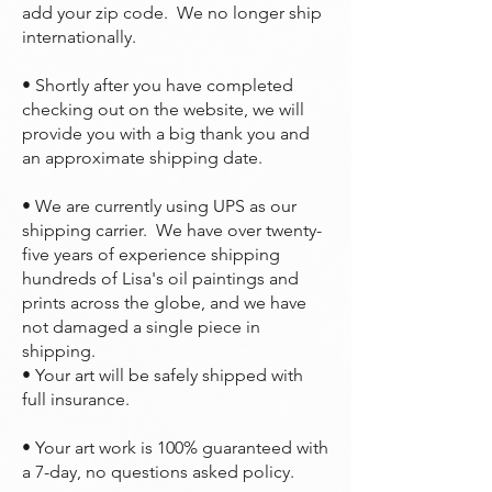
add your zip code. We no longer ship
internationally.
• Shortly after you have completed
checking out on the website, we will
provide you with a big thank you and
an approximate shipping date.
• We are currently using UPS as our
shipping carrier. We have over twenty-
five years of experience shipping
hundreds of Lisa's oil paintings and
prints across the globe, and we have
not damaged a single piece in
shipping.
• Your art will be safely shipped with
full insurance.
• Your art work is 100% guaranteed with
a 7-day, no questions asked policy.