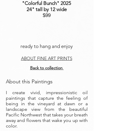
"Colorful Bunch
" 2025
24" tall by 12 wide
$99
ready to hang and enjoy
ABOUT FINE ART PRINTS
Back to collection
About this Paintings
I create vivid, impressionistic oil
paintings that capture the feeling of
being in the vineyard at dawn or a
landscape view from the beautiful
Pacific Northwest that takes your breath
away and flowers that wake you up with
color.