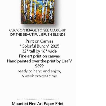
CLICK ON IMAGE TO SEE CLOSE-UP
OF THE BEAUTIFUL BRUSH BLENDS
Print on Canvas
"Colorful Bunch
" 2025
32" tall by 16" wide
Fine art print on canvas
Hand painted over the print by Lisa V
$399
ready to hang and enjoy,
6 week process time
............................................
Mounted Fine Art Paper Print