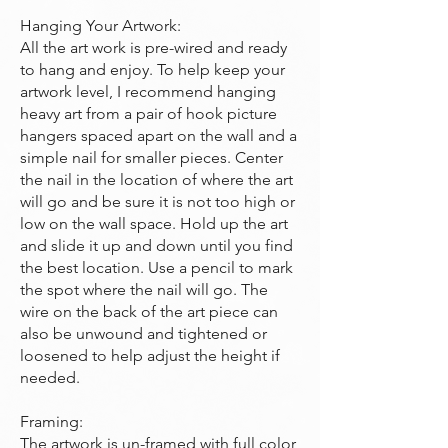
Hanging Your Artwork:
All the art work is pre-wired and ready
to hang and enjoy. To help keep your
artwork level, I recommend hanging
heavy art from a pair of hook picture
hangers spaced apart on the wall and a
simple nail for smaller pieces. Center
the nail in the location of where the art
will go and be sure it is not too high or
low on the wall space. Hold up the art
and slide it up and down until you find
the best location. Use a pencil to mark
the spot where the nail will go. The
wire on the back of the art piece can
also be unwound and tightened or
loosened to help adjust the height if
needed.
Framing:
The artwork is un-framed with full color