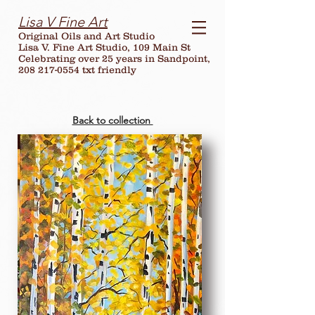
Lisa V Fine Art
Original Oils and Art Studio
Lisa V. Fine Art Studio, 109 Main St
Celebrating over
25
years in Sandpoint,
208 217-0554 txt friendly
Back to collection