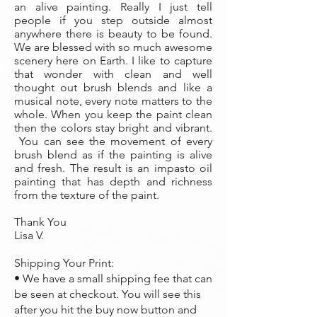
an alive painting. Really I just tell
people if you step outside almost
anywhere there is beauty to be found.
We are blessed with so much awesome
scenery here on Earth. I like to capture
that wonder with clean and well
thought out brush blends and like a
musical note, every note matters to the
whole. When you keep the paint clean
then the colors stay bright and vibrant.
You can see the movement of every
brush blend as if the painting is alive
and fresh. The result is an impasto oil
painting that has depth and richness
from the texture of the paint.
Thank You
Lisa V.
Shipping Your Print:
• We have a small shipping fee that can
be seen at checkout. You will see this
after you hit the buy now button and