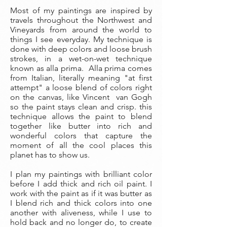
Most of my paintings are inspired by
travels throughout the Northwest and
Vineyards from around the world to
things I see everyday. My technique is
done with deep colors and loose brush
strokes, in a wet-on-wet technique
known as alla prima. Alla prima comes
from Italian, literally meaning "at first
attempt" a loose blend of colors right
on the canvas, like Vincent van Gogh
so the paint stays clean and crisp. this
technique allows the paint to blend
together like butter into rich and
wonderful colors that capture the
moment of all the cool places this
planet has to show us.
I plan my paintings with brilliant color
before I add thick and rich oil paint. I
work with the paint as if it was butter as
I blend rich and thick colors into one
another with aliveness, while I use to
hold back and no longer do, to create