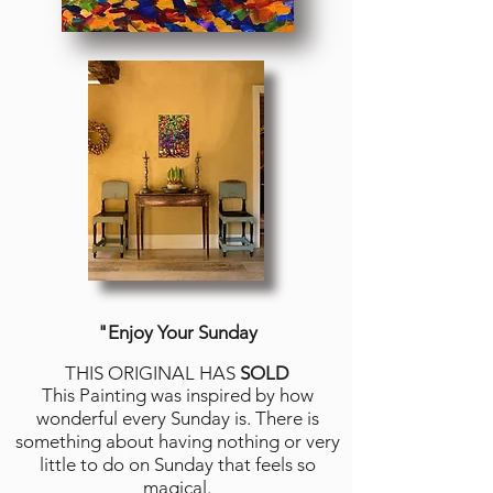
"Enjoy Your Sunday
THIS ORIGINAL HAS
SOLD
This Painting was inspired by how
wonderful every Sunday is. There is
something about having nothing or very
little to do on Sunday that feels so
magical.