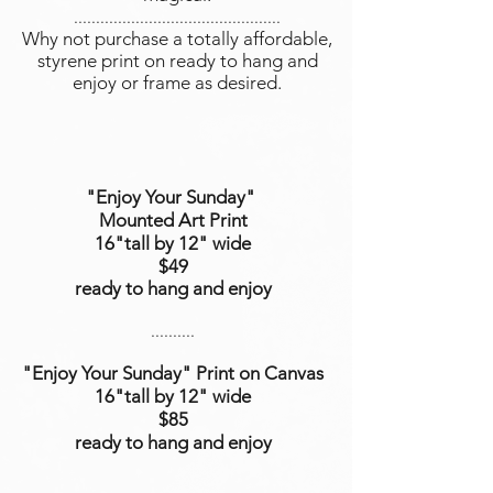
...............................................
Why not purchase a totally affordable,
styrene print on ready to hang and
enjoy or frame as desired.
"Enjoy Your Sunday"
Mounted Art Print
16"tall by 12" wide
$49
ready to hang and enjoy
..........
"Enjoy Your Sunday"
Print on Canvas
16"tall
by 12
" wide
$85
ready to hang and enjoy