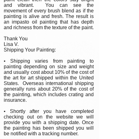
and vibrant. You can see the
movement of every brush blend as if the
painting is alive and fresh. The result is
an impasto oil painting that has depth
and richness from the texture of the paint.
Thank You
Lisa V.
Shipping Your Painting:
• Shipping varies from painting to
painting depending on size and weight
and usually cost about 10% of the cost of
the art for art shipped within the United
States. Overseas international shipping
generally runs about 20% of the cost of
the painting, which includes crating and
insurance.
• Shortly after you have completed
checking out on the website we will
provide you with a shipping date. Once
the painting has been shipped you will
be notified with a tracking number.