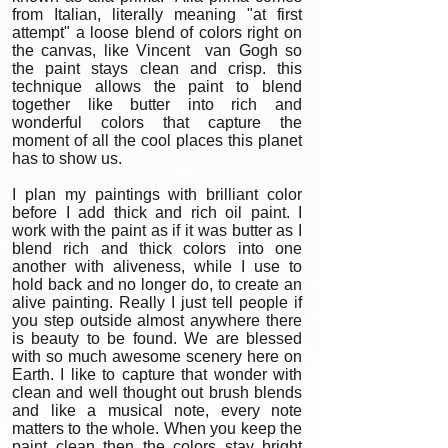
from Italian, literally meaning "at first
attempt" a loose blend of colors right on
the canvas, like Vincent van Gogh so
the paint stays clean and crisp. this
technique allows the paint to blend
together like butter into rich and
wonderful colors that capture the
moment of all the cool places this planet
has to show us.
I plan my paintings with brilliant color
before I add thick and rich oil paint. I
work with the paint as if it was butter as I
blend rich and thick colors into one
another with aliveness, while I use to
hold back and no longer do, to create an
alive painting. Really I just tell people if
you step outside almost anywhere there
is beauty to be found. We are blessed
with so much awesome scenery here on
Earth. I like to capture that wonder with
clean and well thought out brush blends
and like a musical note, every note
matters to the whole. When you keep the
paint clean then the colors stay bright