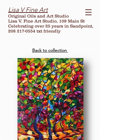
Lisa V Fine Art
Original Oils and Art Studio
Lisa V. Fine Art Studio, 109 Main St
Celebrating over
25
years in Sandpoint,
208 217-0554 txt friendly
Back to collection