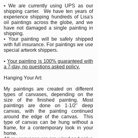
• We are currently using UPS as our
shipping carrier. We have ten years of
experience shipping hundreds of Lisa's
oil paintings across the globe, and we
have not damaged a single painting in
shipping.
• Your painting will be safely shipped
with full insurance. For paintings we use
special artwork shippers.
•
Your painting is 100% guaranteed with
a 7-day, no questions asked policy.
Hanging Your Art:
My paintings are created on different
types of canvases, depending on the
size of the finished painting. Most
paintings are done on 1-1/2" deep
canvas, with the painting continued
around the edge of the canvas. This
type of canvas can be hung without a
frame, for a contemporary look in your
home.