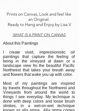
Prints on Canvas, Look and feel like
an Original.
Ready to Hang and Enjoy.by Lisa V
WHAT IS A PRINT ON CANVAS
About this Paintings
I create vivid, impressionistic oil
paintings that capture the feeling of
being in the vineyard at dawn or a
landscape view fro the beautiful Pacific
Northwest that takes your breath away
and flowers that wake you up with color.
Most of my paintings are inspired
by travels throughout the Northwest and
Vineyards from around the world to
things I see everyday. My technique is
done with deep colors and loose brush
strokes, in a wet-on-wet technique
known as alla prima. Alla prima comes