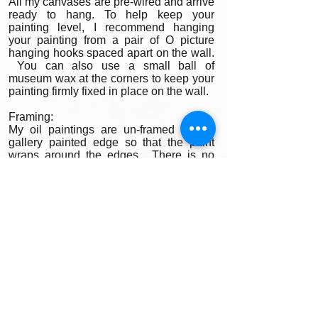
All my canvases are pre-wired and arrive
ready to hang. To help keep your
painting level, I recommend hanging
your painting from a pair of O picture
hanging hooks spaced apart on the wall.
You can also use a small ball of
museum wax at the corners to keep your
painting firmly fixed in place on the wall.
Framing:
My oil paintings are un-framed with a
gallery painted edge so that the paint
wraps around the edges. There is no
frame needed however, we are happy to
help you find the perfect frame for your
new painting if you desire. Smaller
paintings can be framed in any type of
standard frame or in a plein-air style
frame. The larger paintings are all
gallery painted edges and ready to hang
and enjoyed right out of the box.
Please contact my gallery to get a quote
for a frame for your original if desired.
A Word on Lighting: