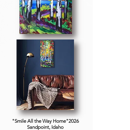
"Smile All the Way Home"2026
Sandpoint, Idaho