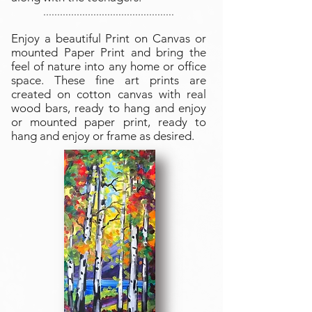
...............................................
Enjoy a beautiful Print on Canvas or
mounted Paper Print and bring the
feel of nature into any home or office
space. These fine art prints are
created on cotton canvas with real
wood bars, ready to hang and enjoy
or mounted paper print, ready to
hang and enjoy or frame as desired.