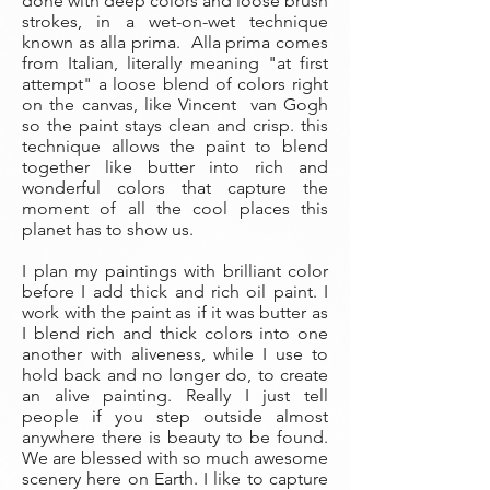
done with deep colors and loose brush
strokes, in a wet-on-wet technique
known as alla prima. Alla prima comes
from Italian, literally meaning "at first
attempt" a loose blend of colors right
on the canvas, like Vincent van Gogh
so the paint stays clean and crisp. this
technique allows the paint to blend
together like butter into rich and
wonderful colors that capture the
moment of all the cool places this
planet has to show us.
I plan my paintings with brilliant color
before I add thick and rich oil paint. I
work with the paint as if it was butter as
I blend rich and thick colors into one
another with aliveness, while I use to
hold back and no longer do, to create
an alive painting. Really I just tell
people if you step outside almost
anywhere there is beauty to be found.
We are blessed with so much awesome
scenery here on Earth. I like to capture