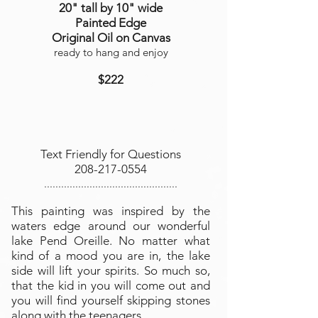
20" tall by 10" wide
Painted Edge
Original Oil on Canvas
ready to hang and enjoy
$222
Text Friendly for Questions
208-217-0554
...............................................
This painting was inspired by the
waters edge around our wonderful
lake Pend Oreille. No matter what
kind of a mood you are in, the lake
side will lift your spirits. So much so,
that the kid in you will come out and
you will find yourself skipping stones
along with the teenagers.