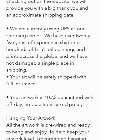
checking out on the website, we will
provide you with a big thank you and
an approximate shipping date.
• We are currently using UPS as our
shipping carrier. We have over twenty-
five years of experience shipping
hundreds of Lisa's oil paintings and
prints across the globe, and we have
not damaged a single piece in
shipping.
• Your art will be safely shipped with
full insurance.
• Your art work is 100% guaranteed with
a 7-day, no questions asked policy.
Hanging Your Artwork:
All the art work is pre-wired and ready
to hang and enjoy. To help keep your
artwork level, I recommend hanging