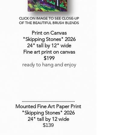
CLICK ON IMAGE TO SEE CLOSE-UP
OF THE BEAUTIFUL BRUSH BLENDS
Print on Canvas
"Skipping Stones
" 2026
24" tall by 12" wide
Fine art print on canvas
$199
ready to hang and enjoy
............................................
Mounted Fine Art Paper Print
"Skipping Stones" 2026
24" tall by 12 wide
$139