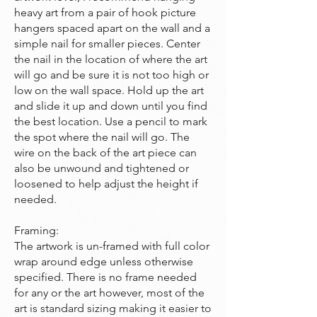
heavy art from a pair of hook picture
hangers spaced apart on the wall and a
simple nail for smaller pieces. Center
the nail in the location of where the art
will go and be sure it is not too high or
low on the wall space. Hold up the art
and slide it up and down until you find
the best location. Use a pencil to mark
the spot where the nail will go. The
wire on the back of the art piece can
also be unwound and tightened or
loosened to help adjust the height if
needed.
Framing:
The artwork is un-framed with full color
wrap around edge unless otherwise
specified. There is no frame needed
for any or the art however, most of the
art is standard sizing making it easier to