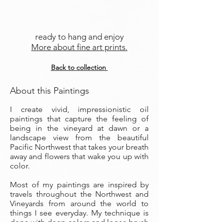
ready to hang and enjoy
More about fine art prints.
Back to collection
About this Paintings
I create vivid, impressionistic oil
paintings that capture the feeling of
being in the vineyard at dawn or a
landscape view from the beautiful
Pacific Northwest that takes your breath
away and flowers that wake you up with
color.
Most of my paintings are inspired by
travels throughout the Northwest and
Vineyards from around the world to
things I see everyday. My technique is