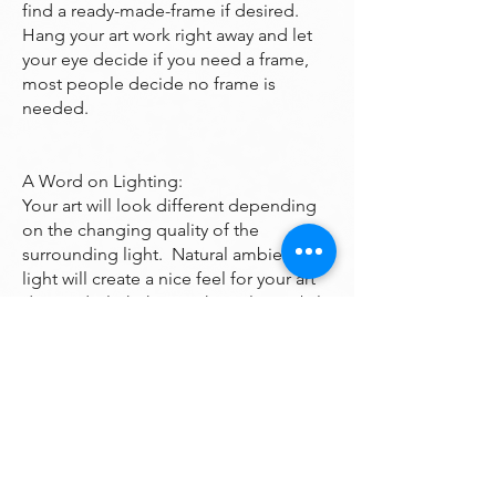
find a ready-made-frame if desired.
Hang your art work right away and let
your eye decide if you need a frame,
most people decide no frame is
needed.
A Word on Lighting:
Your art will look different depending
on the changing quality of the
surrounding light. Natural ambient
light will create a nice feel for your art
during daylight hours, the colors subtly
changing as the sun rises and sets
throughout the day. At night, however,
you will be fully reliant on artificial light
to illuminate your artwork. Many of the
paintings are bright enough to look
good even down a dark hall however if
you want it to been seen at night it may