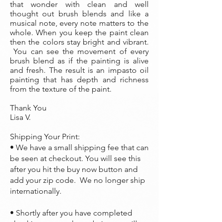
that wonder with clean and well
thought out brush blends and like a
musical note, every note matters to the
whole. When you keep the paint clean
then the colors stay bright and vibrant.
You can see the movement of every
brush blend as if the painting is alive
and fresh. The result is an impasto oil
painting that has depth and richness
from the texture of the paint.
Thank You
Lisa V.
Shipping Your Print:
• We have a small shipping fee that can
be seen at checkout. You will see this
after you hit the buy now button and
add your zip code. We no longer ship
internationally.
• Shortly after you have completed