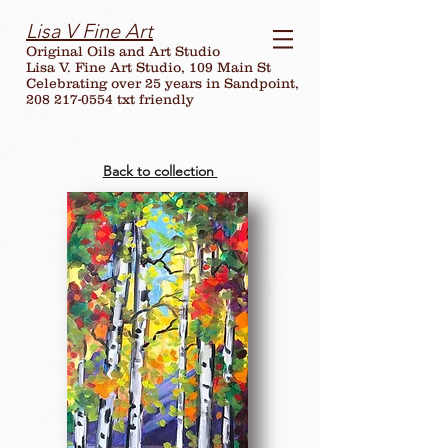
Lisa V Fine Art
Original Oils and Art Studio
Lisa V. Fine Art Studio, 109 Main St
Celebrating over
25
years in Sandpoint,
208 217-0554 txt friendly
Back to collection