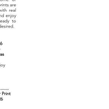
rints are
ith real
nd enjoy
ready to
desired.
26
e
vas
joy
........
 Print
26