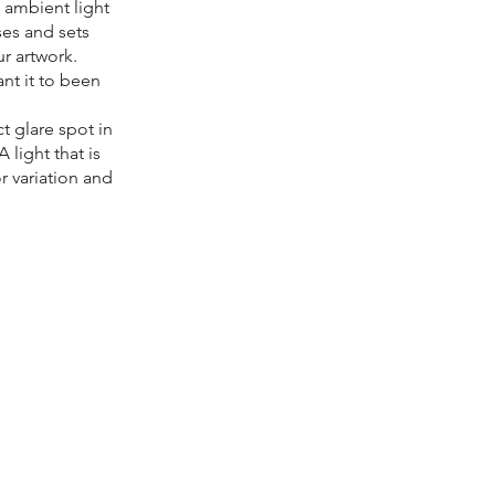
l ambient light
ises and sets
ur artwork.
nt it to been
t glare spot in
 light that is
r variation and