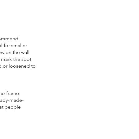
recommend
l for smaller
low on the wall
o mark the spot
ed or loosened to
 no frame
ready-made-
ost people