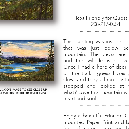
Text Friendly for Quest
208-217-0554
...........................................
This painting was inspired 
that was just below Sch
mountain. The views are 
and the wildlife is so wo
Once I had a herd of deer
on the trail. I guess I was
slow, and they all ran past
stopped and looked at m
LICK ON IMAGE TO SEE CLOSE-UP
what? Love this mountain wi
F THE BEAUTIFUL BRUSH BLENDS
heart and soul.
...........................................
Enjoy a beautiful Print on 
mounted Paper Print and b
feel of nature into any 