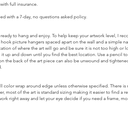
 with full insurance.
eed with a 7-day, no questions asked policy.
nd ready to hang and enjoy. To help keep your artwork level, I 
 hook picture hangers spaced apart on the wall and a simple nai
cation of where the art will go and be sure it is not too high or 
 it up and down until you find the best location. Use a pencil t
e on the back of the art piece can also be unwound and tighten
.
ull color wrap around edge unless otherwise specified. There is
r, most of the art is standard sizing making it easier to find a 
 work right away and let your eye decide if you need a frame, m