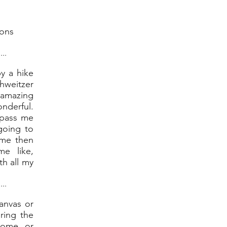
ions
....
by a hike
weitzer
amazing
nderful.
 pass me
 going to
 me then
e like,
th all my
....
Canvas or
ring the
home or