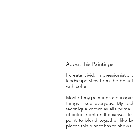
About this Paintings
I create vivid, impressionisti
landscape view from the beauti
with color.
Most of my paintings are inspi
things I see everyday. My te
technique known as alla prima. A
of colors right on the canvas, l
paint to blend together like b
places this planet has to show u