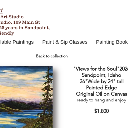
t
 Art Studio
tudio, 109 Main St
25
years in Sandpoint,
riendly
lable Paintings
Paint & Sip Classes
Painting Book
Back to collection
"Views for the Soul"202
Sandpoint, Idaho
36"Wide by 24" tall
Painted Edge
Original Oil on Canvas
ready to hang and enjoy
$1,800