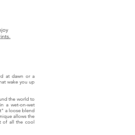
njoy
ints.
ard at dawn or a
that wake you up
und the world to
in a wet-on-wet
pt" a loose blend
hnique allows the
 of all the cool