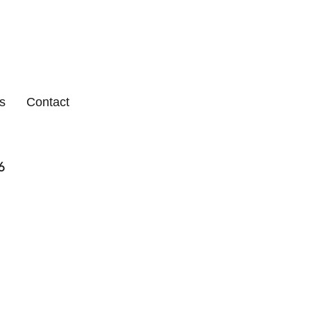
s
Contact
6