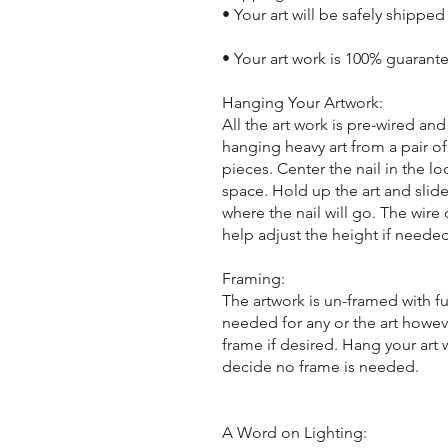
• Your art will be safely shipped
• Your art work is 100% guarant
Hanging Your Artwork:
All the art work is pre-wired a
hanging heavy art from a pair of
pieces. Center the nail in the lo
space. Hold up the art and slide
where the nail will go. The wir
help adjust the height if needed
Framing:
The artwork is un-framed with f
needed for any or the art howeve
frame if desired. Hang your art
decide no frame is needed.
A Word on Lighting: