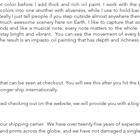
nt color before I add thick and rich oil paint. I work with the p
k colors into one another with aliveness, while I use to hold b
Really I just tell people if you step outside almost anywhere ther
much awesome scenery here on Earth. I like to capture that w
nds and like a musical note, every note matters to the whol
s stay bright and vibrant. You can see the movement of every b
 The result is an impasto oil painting that has depth and richness
hat can be seen at checkout. You will see this after you hit the
nger ship internationally.
ted checking out on the website, we will provide you with a big
 our shipping carrier. We have over twenty-five years of experi
s and prints across the globe, and we have not damaged a single