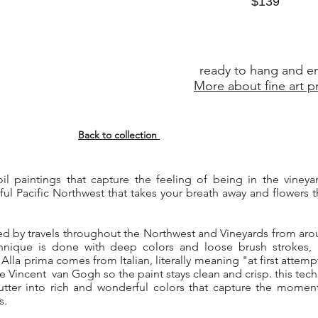
$139
ready to hang and e
More about fine art pr
Back to collection
c oil paintings that capture the feeling of being in the viney
ful Pacific Northwest that takes your breath away and flowers 
red by travels throughout the Northwest and Vineyards from aro
chnique is done with deep colors and loose brush strokes, 
lla prima comes from Italian, literally meaning "at first attem
ike Vincent van Gogh so the paint stays clean and crisp. this tec
utter into rich and wonderful colors that capture the moment
s.