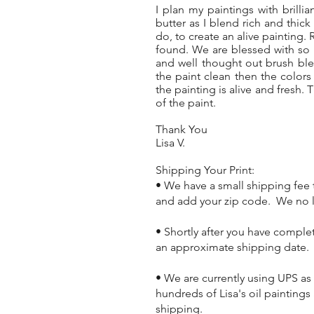
I plan my paintings with brillia
butter as I blend rich and thic
do, to create an alive painting. 
found. We are blessed with so 
and well thought out brush ble
the paint clean then the color
the painting is alive and fresh.
of the paint.
Thank You
Lisa V.
Shipping Your Print:
• We have a small shipping fee t
and add your zip code. We no lo
• Shortly after you have comple
an approximate shipping date.
• We are currently using UPS as
hundreds of Lisa's oil painting
shipping.