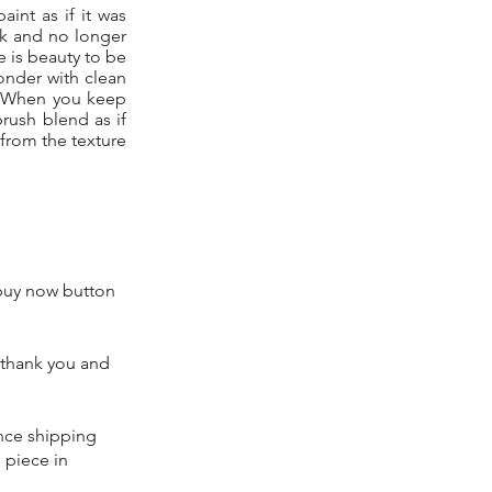
aint as if it was
ack and no longer
e is beauty to be
onder with clean
e. When you keep
rush blend as if
 from the texture
 buy now button
 thank you and
ence shipping
 piece in