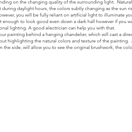
ending on the changing quality of the surrounding light. Natura
art during daylight hours, the colors subtly changing as the sun r
ver, you will be fully reliant on artificial light to illuminate yo
t enough to look good even down a dark hall however if you wa
onal lighting. A good electrician can help you with that.
ur painting behind a hanging chandelier, which will cast a direc
ut highlighting the natural colors and texture of the painting. A
the side, will allow you to see the original brushwork, the colo