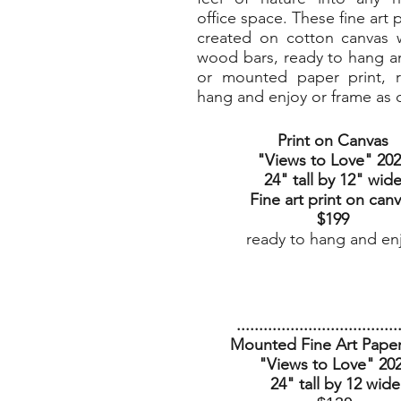
office space. These fine art p
created on cotton canvas w
wood bars, ready to hang a
or mounted paper print, 
hang and enjoy or frame as 
Print on Canvas
"Views to Love
" 20
24" tall by 12" wid
Fine art print on can
$199
ready to hang and en
....................................
Mounted Fine Art Paper
"Views to Love" 20
24" tall by 12 wide