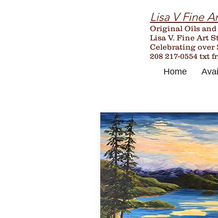
Lisa V Fine Ar
Original Oils and
Lisa V. Fine Art S
Celebrating over
208 217-0554 txt f
Home
Avai