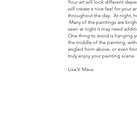
Your art will look different dep
will create a nice feel for your 
throughout the day. At night, howe
Many of the paintings are brigh
seen at night it may need additi
One thing to avoid is hanging yo
the middle of the painting, witho
angled from above, or even from 
truly enjoy your painting scene.
Lisa V. Maus