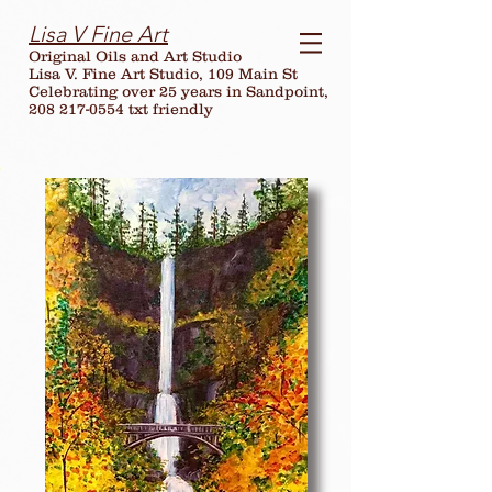
Lisa V Fine Art
Original Oils and Art Studio
Lisa V. Fine Art Studio, 109 Main St
Celebrating over
25
years in Sandpoint,
208 217-0554 txt friendly