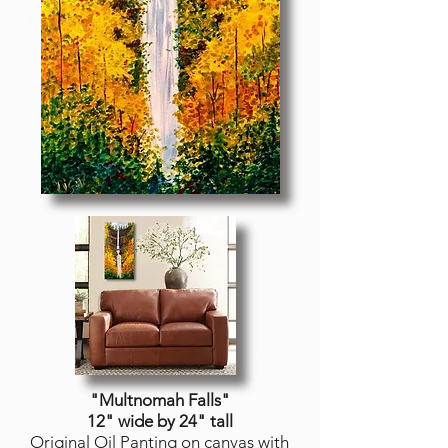
"Multnomah Falls
"
12" wide by 24" tall
Original Oil Panting on canvas with