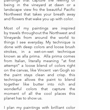
paintings that capture the feeling of
being in the vineyard at dawn or a
landscape view fro the beautiful Pacific
Northwest that takes your breath away
and flowers that wake you up with color.
Most of my paintings are inspired
by travels throughout the Northwest and
Vineyards from around the world to
things I see everyday. My technique is
done with deep colors and loose brush
strokes, in a wet-on-wet technique
known as alla prima. Alla prima comes
from Italian, literally meaning "at first
attempt" a loose blend of colors right
on the canvas, like Vincent van Gogh so
the paint stays clean and crisp. this
technique allows the paint to blend
together like butter into rich and
wonderful colors that capture the
moment of all the cool places this
planet has to show us.
I plan my paintings with brilliant color