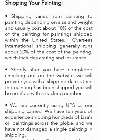
Shipping Your Painting:
• Shipping varies from painting to
painting depending on size and weight
and usually cost about 10% of the cost
of the painting
for paintings shipped
within the United States. Overseas
international shipping generally runs
about 20% of the cost of the painting,
which includes crating and insurance.
• Shortly after you have completed
checking out on the website we will
provide you with a shipping date. Once
the painting has been shipped you will
be notified with a tracking number.
• We are currently using UPS as our
shipping carrier. We have ten years of
experience shipping hundreds of Lisa's
oil paintings across the globe, and we
have not damaged a single painting in
shipping.