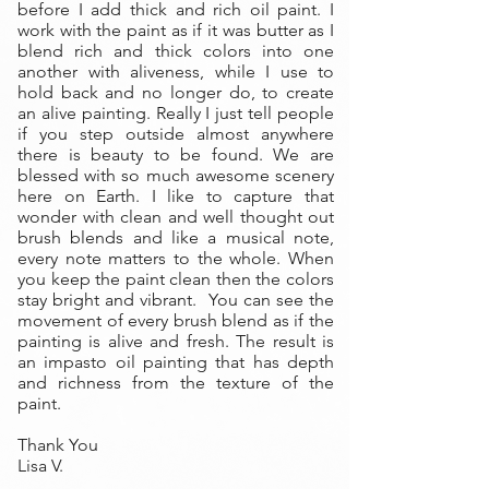
before I add thick and rich oil paint. I
work with the paint as if it was butter as I
blend rich and thick colors into one
another with aliveness, while I use to
hold back and no longer do, to create
an alive painting. Really I just tell people
if you step outside almost anywhere
there is beauty to be found. We are
blessed with so much awesome scenery
here on Earth. I like to capture that
wonder with clean and well thought out
brush blends and like a musical note,
every note matters to the whole. When
you keep the paint clean then the colors
stay bright and vibrant. You can see the
movement of every brush blend as if the
painting is alive and fresh. The result is
an impasto oil painting that has depth
and richness from the texture of the
paint.
Thank You
Lisa V.