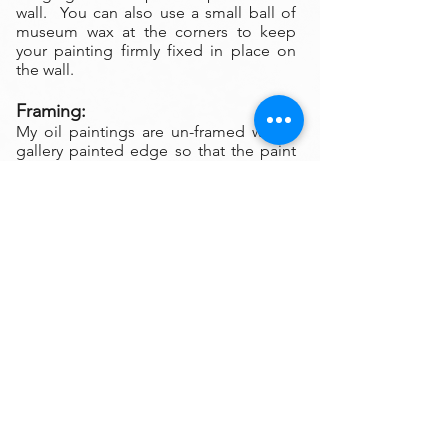
wall. You can also use a small ball of
museum wax at the corners to keep
your painting firmly fixed in place on
the wall.
Framing:
My oil paintings are un-framed with a
gallery painted edge so that the paint
wraps around the edges. There is no
frame needed however, we are happy
to help you find the perfect frame for
your new painting if you desire.
Smaller paintings can be framed in any
type of standard frame or in a plein-air
style frame. The larger paintings are all
gallery painted edges and ready to
hang and enjoyed right out of the box.
Please contact my gallery to get a
quote for a frame for your original if
desired.
A Word on Lighting: