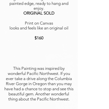
painted edge, ready to hang and
enjoy.
ORIGINAL SOLD
Print on Canvas
looks and feels like an original oil
$160
This Painting was inspired by
wonderful Pacific Northwest. If you
ever take a drive along the Columbia
River Gorge in Oregon than you may
have had a chance to stop and see this
beautiful gem. Another wonderful
thing about the Pacific Northwest.
...............................................