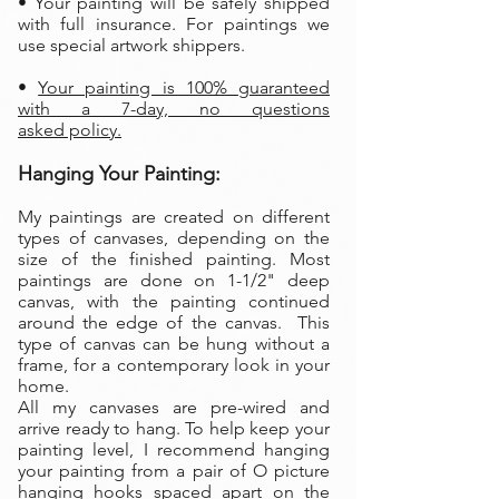
• Your painting will be safely shipped
with full insurance. For paintings we
use special artwork shippers.
•
Your painting is 100% guaranteed
with a 7-day, no questions
asked policy.
Hanging Your Painting:
My paintings are created on different
types of canvases, depending on the
size of the finished painting. Most
paintings are done on 1-1/2" deep
canvas, with the painting continued
around the edge of the canvas. This
type of canvas can be hung without a
frame, for a contemporary look in your
home.
All my canvases are pre-wired and
arrive ready to hang. To help keep your
painting level, I recommend hanging
your painting from a pair of O picture
hanging hooks spaced apart on the