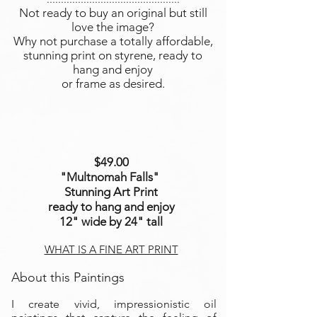
Not ready to buy an original but still
love the image?
Why not purchase a totally affordable,
stunning print on styrene, ready to
hang and enjoy
or frame as desired.
$49.00
"Multnomah Falls
"
Stunning Art Print
ready to hang and enjoy
12" wide by 24" tall
WHAT IS A FINE ART PRINT
About this Paintings
I create vivid, impressionistic oil