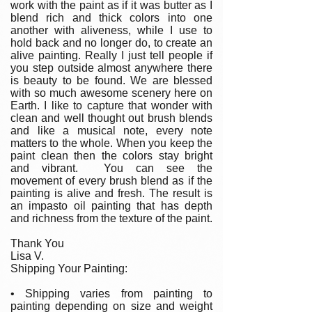
work with the paint as if it was butter as I
blend rich and thick colors into one
another with aliveness, while I use to
hold back and no longer do, to create an
alive painting. Really I just tell people if
you step outside almost anywhere there
is beauty to be found. We are blessed
with so much awesome scenery here on
Earth. I like to capture that wonder with
clean and well thought out brush blends
and like a musical note, every note
matters to the whole. When you keep the
paint clean then the colors stay bright
and vibrant. You can see the
movement of every brush blend as if the
painting is alive and fresh. The result is
an impasto oil painting that has depth
and richness from the texture of the paint.
Thank You
Lisa V.
Shipping Your Painting:
• Shipping varies from painting to
painting depending on size and weight