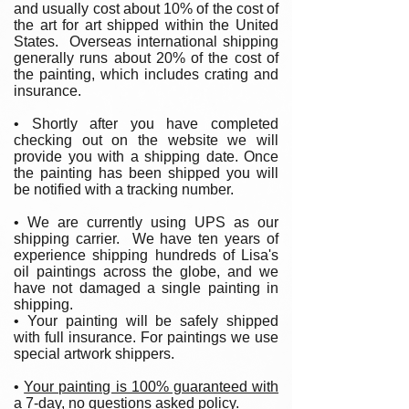
and usually cost about 10% of the cost of
the art for art shipped within the United
States. Overseas international shipping
generally runs about 20% of the cost of
the painting, which includes crating and
insurance.
• Shortly after you have completed
checking out on the website we will
provide you with a shipping date. Once
the painting has been shipped you will
be notified with a tracking number.
• We are currently using UPS as our
shipping carrier. We have ten years of
experience shipping hundreds of Lisa's
oil paintings across the globe, and we
have not damaged a single painting in
shipping.
• Your painting will be safely shipped
with full insurance. For paintings we use
special artwork shippers.
•
Your painting is 100% guaranteed with
a 7-day, no questions asked policy.