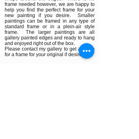
frame needed however, we are happy to
help you find the perfect frame for your
new painting if you desire. Smaller
paintings can be framed in any type of
standard frame or in a plein-air style
frame. The larger paintings are all
gallery painted edges and ready to hang
and enjoyed right out of the box.
Please contact my gallery to get a quote
for a frame for your original if desired.
A Word on Lighting:
Your painting will look different
depending on the changing quality of the
surrounding light. Natural ambient light
will create a nice feel for your painting
during daylight hours, the colors subtly
changing as the sun rises and sets
throughout the day. At night, however,
you will be fully reliant on artificial light to
illuminate your artwork. Have you ever
noticed how great paintings look in a
gallery setting? Art galleries use warm
or cool-toned spot lighting to accentuate