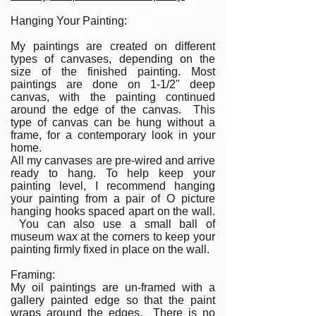
Hanging Your Painting:
My paintings are created on different
types of canvases, depending on the
size of the finished painting. Most
paintings are done on 1-1/2" deep
canvas, with the painting continued
around the edge of the canvas. This
type of canvas can be hung without a
frame, for a contemporary look in your
home.
All my canvases are pre-wired and arrive
ready to hang. To help keep your
painting level, I recommend hanging
your painting from a pair of O picture
hanging hooks spaced apart on the wall.
You can also use a small ball of
museum wax at the corners to keep your
painting firmly fixed in place on the wall.
Framing:
My oil paintings are un-framed with a
gallery painted edge so that the paint
wraps around the edges. There is no