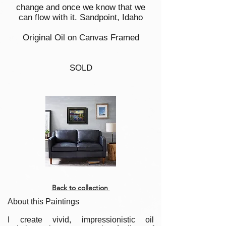
change and once we know that we
can flow with it. Sandpoint, Idaho
Original Oil on Canvas Framed
SOLD
Back to collection
About this Paintings
I create vivid, impressionistic oil