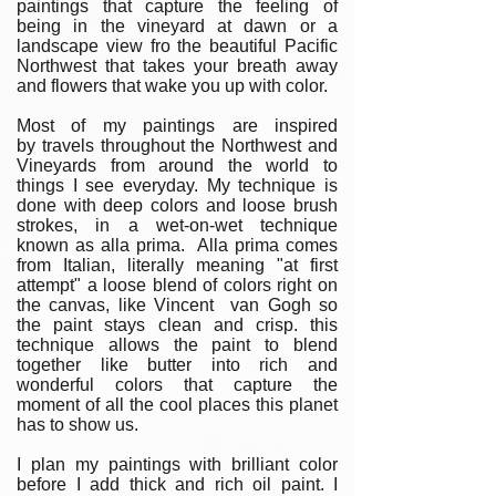
paintings that capture the feeling of
being in the vineyard at dawn or a
landscape view fro the beautiful Pacific
Northwest that takes your breath away
and flowers that wake you up with color.
Most of my paintings are inspired
by travels throughout the Northwest and
Vineyards from around the world to
things I see everyday. My technique is
done with deep colors and loose brush
strokes, in a wet-on-wet technique
known as alla prima. Alla prima comes
from Italian, literally meaning "at first
attempt" a loose blend of colors right on
the canvas, like Vincent van Gogh so
the paint stays clean and crisp. this
technique allows the paint to blend
together like butter into rich and
wonderful colors that capture the
moment of all the cool places this planet
has to show us.
I plan my paintings with brilliant color
before I add thick and rich oil paint. I