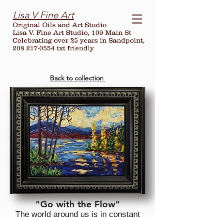
Lisa V Fine Art
Original Oils and Art Studio
Lisa V. Fine Art Studio, 109 Main St
Celebrating over
25
years in Sandpoint,
208 217-0554 txt friendly
Back to collection
"Go with the Flow"
The world around us is in constant