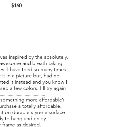
$160
was inspired by the absolutely,
awesome and breath taking
es. I have tried so many times
 it in a picture but, had no
inted it instead and you know I
ed a few colors. I'll try again
........................................
 something more affordable?
rchase a totally affordable,
nt on durable styrene surface
dy to hang and enjoy
r frame as desired.