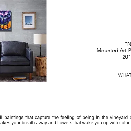
"N
Mounted Art Pr
20"
WHAT 
 oil paintings that capture the feeling of being in the vineyar
 takes your breath away and flowers that wake you up with color.