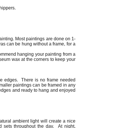
 shippers.
ainting. Most paintings are done on 1-
as can be hung without a frame, for a
ecommend hanging your painting from a
useum wax at the corners to keep your
 the edges. There is no frame needed
Smaller paintings can be framed in any
ed edges and ready to hang and enjoyed
tural ambient light will create a nice
nd sets throughout the day. At night,