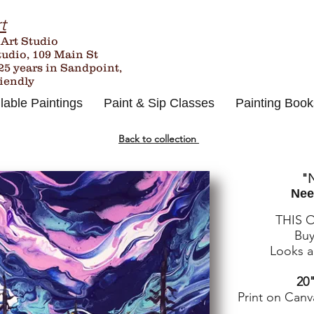
t
 Art Studio
tudio, 109 Main St
25
years in Sandpoint,
riendly
lable Paintings
Paint & Sip Classes
Painting Book
Back to collection
"N
Nee
THIS 
Buy
Looks an
20"
Print on Canv