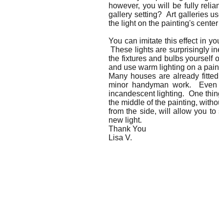
however, you will be fully relia
gallery setting? Art galleries u
the light on the painting's center
You can imitate this effect in y
These lights are surprisingly in
the fixtures and bulbs yourself o
and use warm lighting on a pain
Many houses are already fitted 
minor handyman work. Even wit
incandescent lighting. One thing
the middle of the painting, witho
from the side, will allow you to
new light.
Thank You
Lisa V.