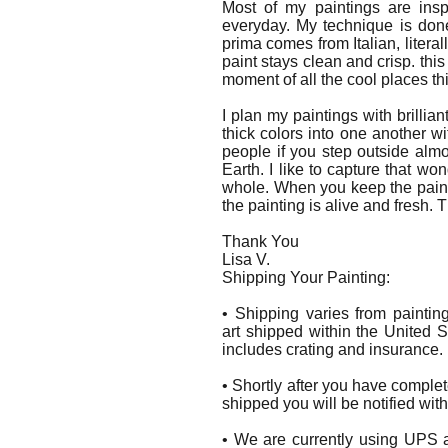
Most of my paintings are insp
everyday. My technique is don
prima comes from Italian, litera
paint stays clean and crisp. this
moment of all the cool places th
I plan my paintings with brillian
thick colors into one another wi
people if you step outside al
Earth. I like to capture that w
whole. When you keep the paint 
the painting is alive and fresh. 
Thank You
Lisa V.
Shipping Your Painting:
• Shipping varies from paintin
art shipped within the United S
includes crating and insurance.
• Shortly after you have comple
shipped you will be notified wit
• We are currently using UPS a