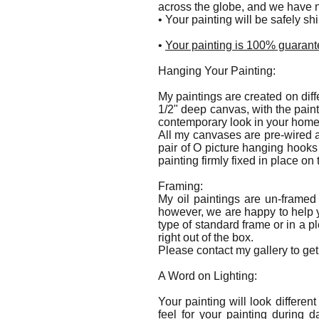
across the globe, and we have n
• Your painting will be safely s
•
Your painting is 100% guarante
Hanging Your Painting:
My paintings are created on diff
1/2" deep canvas, with the pain
contemporary look in your hom
All my canvases are pre-wired a
pair of O picture hanging hooks
painting firmly fixed in place on 
Framing:
My oil paintings are un-framed
however, we are happy to help y
type of standard frame or in a p
right out of the box.
Please contact my gallery to get 
A Word on Lighting:
Your painting will look differen
feel for your painting during 