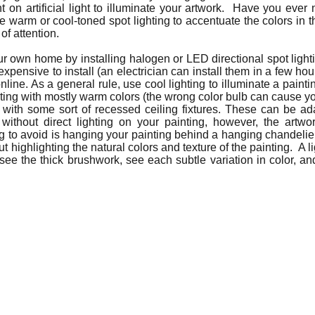
nt on artificial light to illuminate your artwork. Have you ever
se warm or cool-toned spot lighting to accentuate the colors in t
 of attention.
our own home by installing halogen or LED directional spot lighti
expensive to install (an electrician can install them in a few ho
nline. As a general rule, use cool lighting to illuminate a paint
ting with mostly warm colors (the wrong color bulb can cause y
with some sort of recessed ceiling fixtures. These can be adap
hout direct lighting on your painting, however, the artwork 
 to avoid is hanging your painting behind a hanging chandelier, 
ut highlighting the natural colors and texture of the painting. A 
 see the thick brushwork, see each subtle variation in color, an