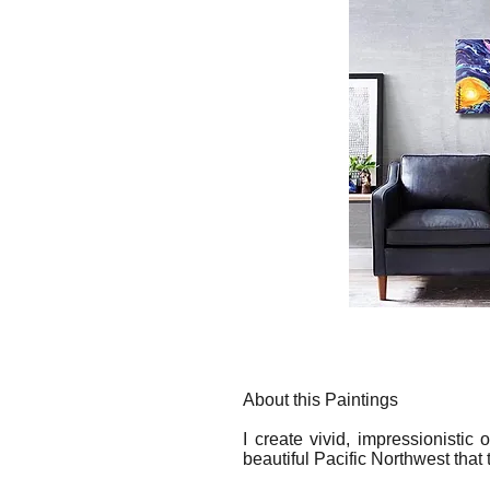
About this Paintings
I create vivid, impressionistic
beautiful Pacific Northwest that