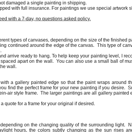
ot damaged a single painting in shipping.
hipped with full insurance. For paintings we use special artwork
ed with a 7-day, no questions asked policy.
erent types of canvases, depending on the size of the finished p
ting continued around the edge of the canvas. This type of canv
e.
nd arrive ready to hang. To help keep your painting level, I r
 spaced apart on the wall. You can also use a small ball of m
the wall.
 with a gallery painted edge so that the paint wraps around
ou find the perfect frame for your new painting if you desire. 
lein-air style frame. The larger paintings are all gallery paint
a quote for a frame for your original if desired.
t depending on the changing quality of the surrounding light. Na
daylight hours, the colors subtly changing as the sun rises a