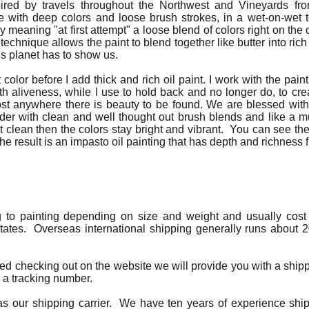
ired by travels throughout the Northwest and Vineyards fr
e with deep colors and loose brush strokes, in a wet-on-wet 
lly meaning "at first attempt" a loose blend of colors right on t
 technique allows the paint to blend together like butter into ric
is planet has to show us.
t color before I add thick and rich oil paint. I work with the paint
th aliveness, while I use to hold back and no longer do, to creat
most anywhere there is beauty to be found. We are blessed w
onder with clean and well thought out brush blends and like a m
clean then the colors stay bright and vibrant. You can see th
The result is an impasto oil painting that has depth and richness f
g to painting depending on size and weight and usually cost 
tates. Overseas international shipping generally runs about 2
ted checking out on the website we will provide you with a ship
h a tracking number.
s our shipping carrier. We have ten years of experience shipp