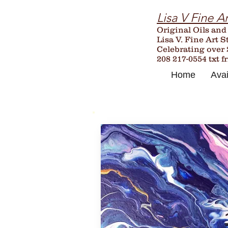
Lisa V Fine Ar
Original Oils and
Lisa V. Fine Art S
Celebrating over
208 217-0554 txt f
Home
Avai