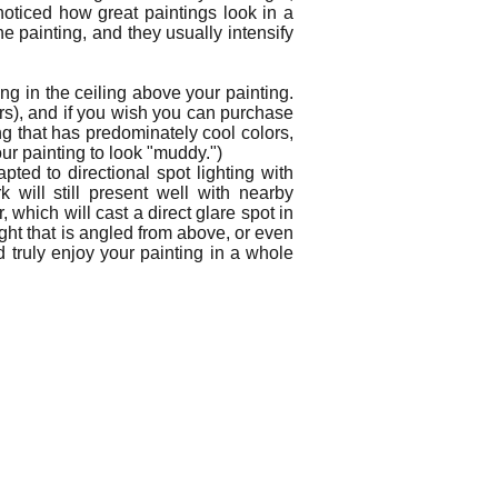
 noticed how great paintings look in a
he painting, and they usually intensify
ng in the ceiling above your painting.
urs), and if you wish you can purchase
ing that has predominately cool colors,
our painting to look "muddy.")
ted to directional spot lighting with
will still present well with nearby
which will cast a direct glare spot in
light that is angled from above, or even
d truly enjoy your painting in a whole