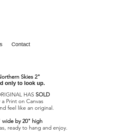
s
Contact
orthern Skies 2
"
d only to look up.
ORIGINAL HAS
SOLD
 a Print on Canvas
d feel like an original.
 wide by 20" high
as, ready to hang and enjoy.