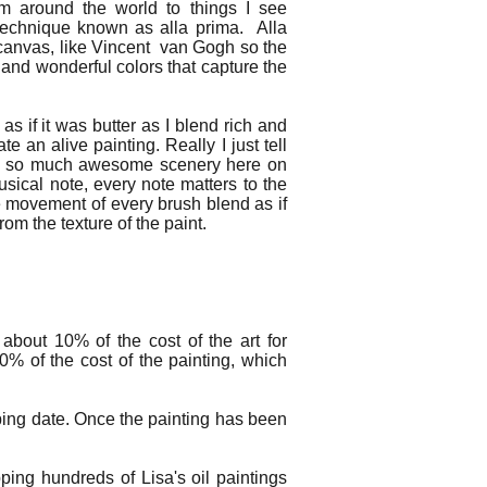
om around the world to things I see
technique known as alla prima. Alla
he canvas, like Vincent van Gogh so the
h and wonderful colors that capture the
 as if it was butter as I blend rich and
e an alive painting. Really I just tell
ith so much awesome scenery here on
usical note, every note matters to the
e movement of every brush blend as if
rom the texture of the paint.
about 10% of the cost of the art for
0% of the cost of the painting, which
ping date. Once the painting has been
ing hundreds of Lisa's oil paintings