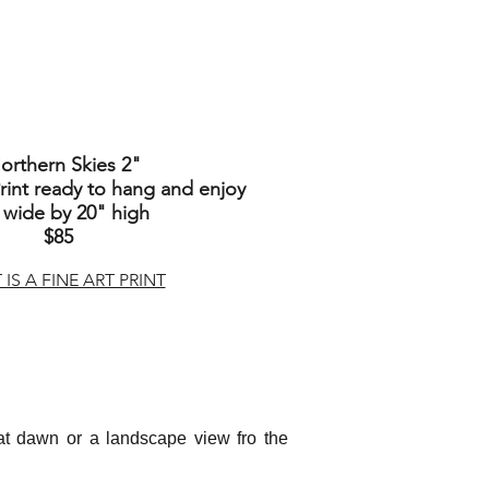
orthern Skies 2
"
int ready to hang and enjoy
 wide by 20" high
$85
IS A FINE ART PRINT
d at dawn or a landscape view fro the