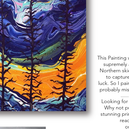
This Painting 
supremely 
Northern ski
to capture
luck. So I pa
probably miss
.......
Looking for
Why not pu
stunning pri
rea
o