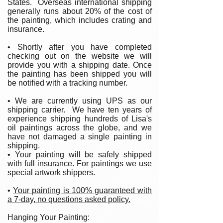
States. Overseas international shipping
generally runs about 20% of the cost of
the painting, which includes crating and
insurance.
• Shortly after you have completed
checking out on the website we will
provide you with a shipping date. Once
the painting has been shipped you will
be notified with a tracking number.
• We are currently using UPS as our
shipping carrier. We have ten years of
experience shipping hundreds of Lisa's
oil paintings across the globe, and we
have not damaged a single painting in
shipping.
• Your painting will be safely shipped
with full insurance. For paintings we use
special artwork shippers.
•
Your painting is 100% guaranteed with
a 7-day, no questions asked policy.
Hanging Your Painting: