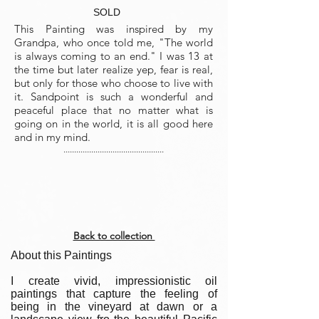
SOLD
This Painting was inspired by my
Grandpa, who once told me, "The world
is always coming to an end." I was 13 at
the time but later realize yep, fear is real,
but only for those who choose to live with
it. Sandpoint is such a wonderful and
peaceful place that no matter what is
going on in the world, it is all good here
and in my mind.
...............................................
Back to collection
About this Paintings
I create vivid, impressionistic oil
paintings that capture the feeling of
being in the vineyard at dawn or a