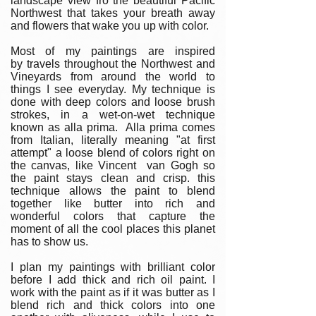
landscape view fro the beautiful Pacific
Northwest that takes your breath away
and flowers that wake you up with color.
Most of my paintings are inspired
by travels throughout the Northwest and
Vineyards from around the world to
things I see everyday. My technique is
done with deep colors and loose brush
strokes, in a wet-on-wet technique
known as alla prima. Alla prima comes
from Italian, literally meaning "at first
attempt" a loose blend of colors right on
the canvas, like Vincent van Gogh so
the paint stays clean and crisp. this
technique allows the paint to blend
together like butter into rich and
wonderful colors that capture the
moment of all the cool places this planet
has to show us.
I plan my paintings with brilliant color
before I add thick and rich oil paint. I
work with the paint as if it was butter as I
blend rich and thick colors into one