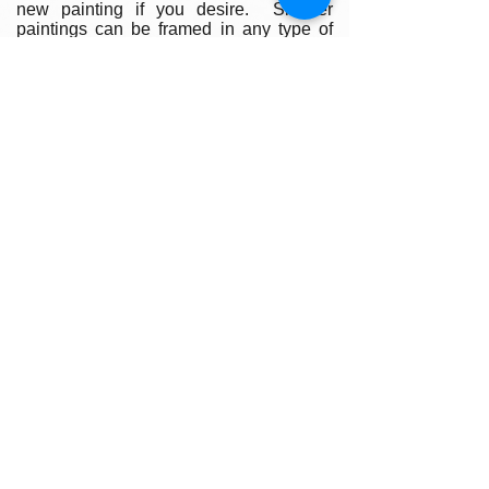
new painting if you desire. Smaller
paintings can be framed in any type of
standard frame or in a plein-air style
frame. The larger paintings are all
gallery painted edges and ready to hang
and enjoyed right out of the box.
Please contact my gallery to get a quote
for a frame for your original if desired.
A Word on Lighting:
Your painting will look different
depending on the changing quality of the
surrounding light. Natural ambient light
will create a nice feel for your painting
during daylight hours, the colors subtly
changing as the sun rises and sets
throughout the day. At night, however,
you will be fully reliant on artificial light to
illuminate your artwork. Have you ever
noticed how great paintings look in a
gallery setting? Art galleries use warm
or cool-toned spot lighting to accentuate
the colors in the painting, and they
usually intensify the light on the