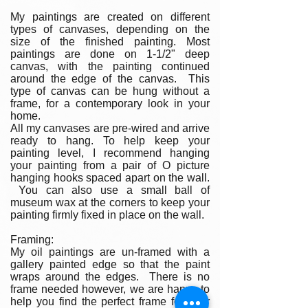
My paintings are created on different
types of canvases, depending on the
size of the finished painting. Most
paintings are done on 1-1/2" deep
canvas, with the painting continued
around the edge of the canvas. This
type of canvas can be hung without a
frame, for a contemporary look in your
home.
All my canvases are pre-wired and arrive
ready to hang. To help keep your
painting level, I recommend hanging
your painting from a pair of O picture
hanging hooks spaced apart on the wall.
You can also use a small ball of
museum wax at the corners to keep your
painting firmly fixed in place on the wall.
Framing:
My oil paintings are un-framed with a
gallery painted edge so that the paint
wraps around the edges. There is no
frame needed however, we are happy to
help you find the perfect frame for your