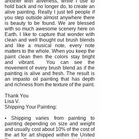
another with aliveness, while I use to
hold back and no longer do, to create an
alive painting. Really I just tell people if
you step outside almost anywhere there
is beauty to be found. We are blessed
with so much awesome scenery here on
Earth. I like to capture that wonder with
clean and well thought out brush blends
and like a musical note, every note
matters to the whole. When you keep the
paint clean then the colors stay bright
and vibrant. You can see the
movement of every brush blend as if the
painting is alive and fresh. The result is
an impasto oil painting that has depth
and richness from the texture of the paint.
Thank You
Lisa V.
Shipping Your Painting:
• Shipping varies from painting to
painting depending on size and weight
and usually cost about 10% of the cost of
the art for art shipped within the United