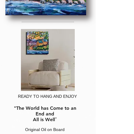
............................................
READY TO HANG AND ENJOY
"The World has Come to an
End and
All is Well
"
Original Oil on Board