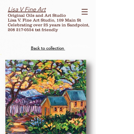
Lisa V Fine Art
Original Oils and Art Studio
Lisa V. Fine Art Studio, 109 Main St
Celebrating over
25
years in Sandpoint,
208 217-0554 txt friendly
Back to collection