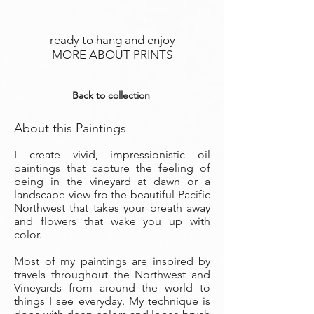
ready to hang and enjoy
MORE ABOUT PRINTS
Back to collection
About this Paintings
I create vivid, impressionistic oil
paintings that capture the feeling of
being in the vineyard at dawn or a
landscape view fro the beautiful Pacific
Northwest that takes your breath away
and flowers that wake you up with
color.
Most of my paintings are inspired by
travels throughout the Northwest and
Vineyards from around the world to
things I see everyday. My technique is