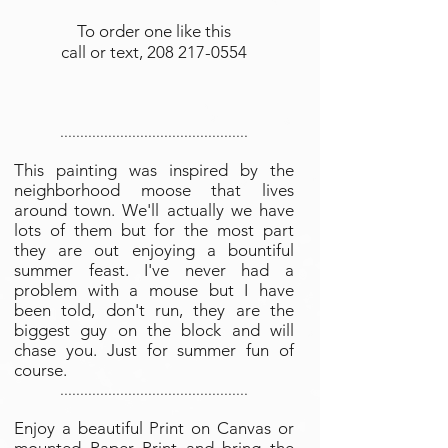
To order one like this
call or text,
208 217-0554
...............................................
This painting was inspired by the
neighborhood moose that lives
around town. We'll actually we have
lots of them but for the most part
they are out enjoying a bountiful
summer feast. I've never had a
problem with a mouse but I have
been told, don't run, they are the
biggest guy on the block and will
chase you. Just for summer fun of
course.
...............................................
Enjoy a beautiful Print on Canvas or