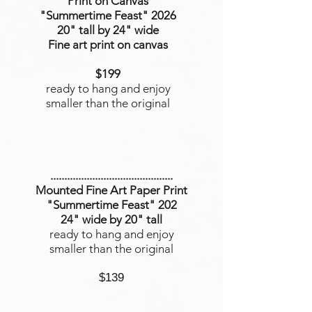
Print on Canvas
"Summertime Feast
" 2026
20" tall by 24" wide
Fine art print on canvas
$199
ready to hang and enjoy
smaller than the original
............................................
Mounted Fine Art Paper Print
"Summertime Feast" 202
24" wide by 20" tall
ready to hang and enjoy
smaller than the original
$139