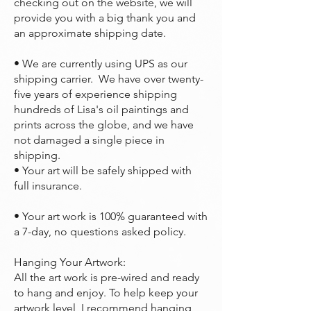
checking out on the website, we will
provide you with a big thank you and
an approximate shipping date.
• We are currently using UPS as our
shipping carrier. We have over twenty-
five years of experience shipping
hundreds of Lisa's oil paintings and
prints across the globe, and we have
not damaged a single piece in
shipping.
• Your art will be safely shipped with
full insurance.
• Your art work is 100% guaranteed with
a 7-day, no questions asked policy.
Hanging Your Artwork:
All the art work is pre-wired and ready
to hang and enjoy. To help keep your
artwork level, I recommend hanging