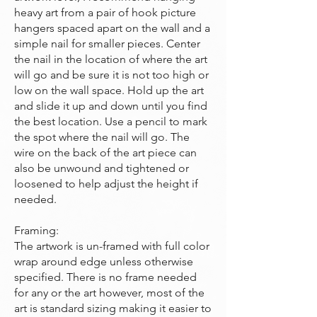
heavy art from a pair of hook picture
hangers spaced apart on the wall and a
simple nail for smaller pieces. Center
the nail in the location of where the art
will go and be sure it is not too high or
low on the wall space. Hold up the art
and slide it up and down until you find
the best location. Use a pencil to mark
the spot where the nail will go. The
wire on the back of the art piece can
also be unwound and tightened or
loosened to help adjust the height if
needed.
Framing:
The artwork is un-framed with full color
wrap around edge unless otherwise
specified. There is no frame needed
for any or the art however, most of the
art is standard sizing making it easier to