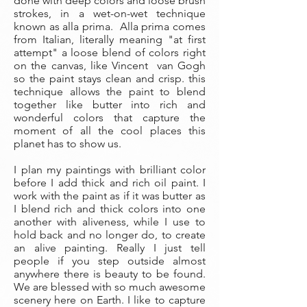
done with deep colors and loose brush
strokes, in a wet-on-wet technique
known as alla prima. Alla prima comes
from Italian, literally meaning "at first
attempt" a loose blend of colors right
on the canvas, like Vincent van Gogh
so the paint stays clean and crisp. this
technique allows the paint to blend
together like butter into rich and
wonderful colors that capture the
moment of all the cool places this
planet has to show us.
I plan my paintings with brilliant color
before I add thick and rich oil paint. I
work with the paint as if it was butter as
I blend rich and thick colors into one
another with aliveness, while I use to
hold back and no longer do, to create
an alive painting. Really I just tell
people if you step outside almost
anywhere there is beauty to be found.
We are blessed with so much awesome
scenery here on Earth. I like to capture