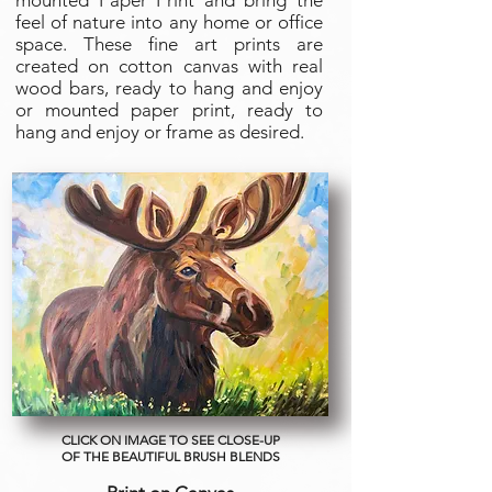
mounted Paper Print and bring the
feel of nature into any home or office
space. These fine art prints are
created on cotton canvas with real
wood bars, ready to hang and enjoy
or mounted paper print, ready to
hang and enjoy or frame as desired.
CLICK ON IMAGE TO SEE CLOSE-UP
OF THE BEAUTIFUL BRUSH BLENDS