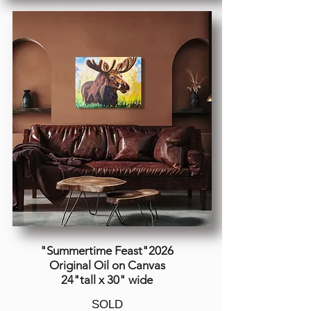
"Summertime Feast"2026
Original Oil on Canvas
24"tall x 30" wide
SOLD