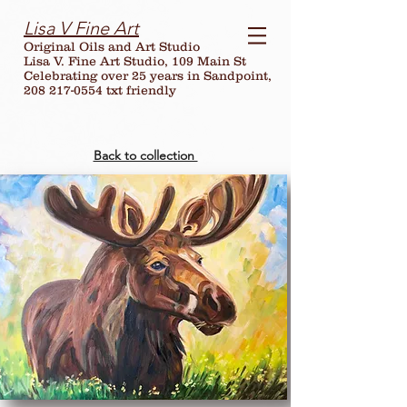
Lisa V Fine Art
Original Oils and Art Studio
Lisa V. Fine Art Studio, 109 Main St
Celebrating over
25
years in Sandpoint,
208 217-0554 txt friendly
Back to collection