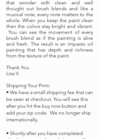
that wonder with clean and well
thought out brush blends and like a
musical note, every note matters to the
whole. When you keep the paint clean
then the colors stay bright and vibrant.
You can see the movement of every
brush blend as if the painting is alive
and fresh. The result is an impasto oil
painting that has depth and richness
from the texture of the paint.
Thank You
Lisa V.
Shipping Your Print:
• We have a small shipping fee that can
be seen at checkout. You will see this
after you hit the buy now button and
add your zip code. We no longer ship
internationally.
• Shortly after you have completed