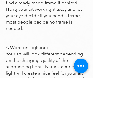
find a ready-made-frame if desired.
Hang your art work right away and let
your eye decide if you need a frame,
most people decide no frame is
needed.
A Word on Lighting:
Your art will look different depending
on the changing quality of the
surrounding light. Natural ambient
light will create a nice feel for your art
during daylight hours, the colors subtly
changing as the sun rises and sets
throughout the day. At night, however,
you will be fully reliant on artificial light
to illuminate your artwork. Many of the
paintings are bright enough to look
good even down a dark hall however if
you want it to been seen at night it may