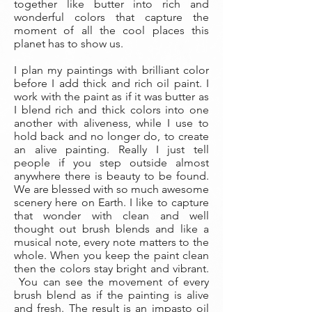
together like butter into rich and
wonderful colors that capture the
moment of all the cool places this
planet has to show us.
I plan my paintings with brilliant color
before I add thick and rich oil paint. I
work with the paint as if it was butter as
I blend rich and thick colors into one
another with aliveness, while I use to
hold back and no longer do, to create
an alive painting. Really I just tell
people if you step outside almost
anywhere there is beauty to be found.
We are blessed with so much awesome
scenery here on Earth. I like to capture
that wonder with clean and well
thought out brush blends and like a
musical note, every note matters to the
whole. When you keep the paint clean
then the colors stay bright and vibrant.
You can see the movement of every
brush blend as if the painting is alive
and fresh. The result is an impasto oil