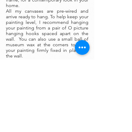
home.
All my canvases are pre-wired and
arrive ready to hang. To help keep your
painting level, I recommend hanging
your painting from a pair of O picture
hanging hooks spaced apart on the
wall. You can also use a small ball of
museum wax at the corners to keep
your painting firmly fixed in place on
the wall.
Framing:
My oil paintings are un-framed with a
gallery painted edge so that the paint
wraps around the edges. There is no
frame needed however, we are happy
to help you find the perfect frame for
your new painting if you desire.
Smaller paintings can be framed in any
type of standard frame or in a plein-air
style frame. The larger paintings are all
gallery painted edges and ready to
hang and enjoyed right out of the box.