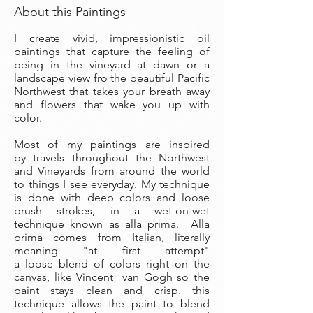
About this Paintings
I create vivid, impressionistic oil
paintings that capture the feeling of
being in the vineyard at dawn or a
landscape view fro the beautiful Pacific
Northwest that takes your breath away
and flowers that wake you up with
color.
Most of my paintings are inspired
by travels throughout the Northwest
and Vineyards from around the world
to things I see everyday. My technique
is done with deep colors and loose
brush strokes, in a wet-on-wet
technique known as alla prima. Alla
prima comes from Italian, literally
meaning "at first attempt"
a loose blend of colors right on the
canvas, like Vincent van Gogh so the
paint stays clean and crisp. this
technique allows the paint to blend