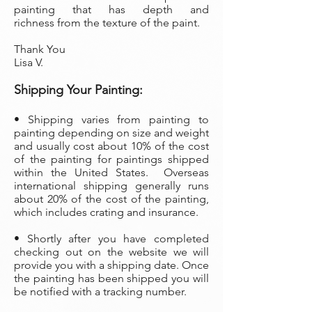
painting that has depth and
richness from the texture of the paint.
Thank You
Lisa V.
Shipping Your Painting:
• Shipping varies from painting to
painting depending on size and weight
and usually cost about 10% of the cost
of the painting
for paintings shipped
within the United States. Overseas
international shipping generally runs
about 20% of the cost of the painting,
which includes crating and insurance.
• Shortly after you have completed
checking out on the website we will
provide you with a shipping date. Once
the painting has been shipped you will
be notified with a tracking number.