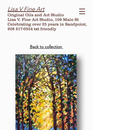
Lisa V Fine Art
Original Oils and Art Studio
Lisa V. Fine Art Studio, 109 Main St
Celebrating over
25
years in Sandpoint,
208 217-0554 txt friendly
Back to collection