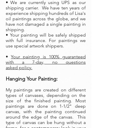
• We are currently using UPS as our
shipping carrier. We have ten years of
experience shipping hundreds of Lisa's
oil paintings across the globe, and we
have not damaged a single painting in
shipping.
• Your painting will be safely shipped
with full insurance. For paintings we
use special artwork shippers.
•
Your painting is 100% guaranteed
with a 7-day, no questions
asked policy.
Hanging Your Painting:
My paintings are created on different
types of canvases, depending on the
size of the finished painting. Most
paintings are done on 1-1/2" deep
canvas, with the painting continued
around the edge of the canvas. This
type of canvas can be hung without a
frame, for a contemporary look in your