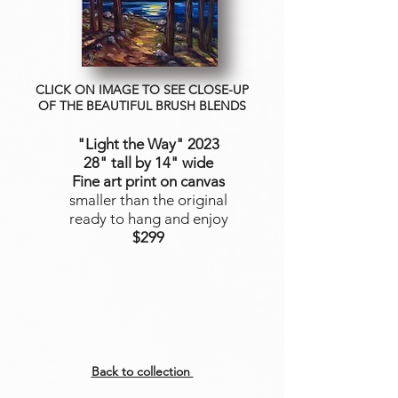
CLICK ON IMAGE TO SEE CLOSE-UP
OF THE BEAUTIFUL BRUSH BLENDS
"Light the Way"
2023
28" tall by 14" wide
Fine art print on canvas
smaller than the original
ready to hang and enjoy
$299
Back to collection