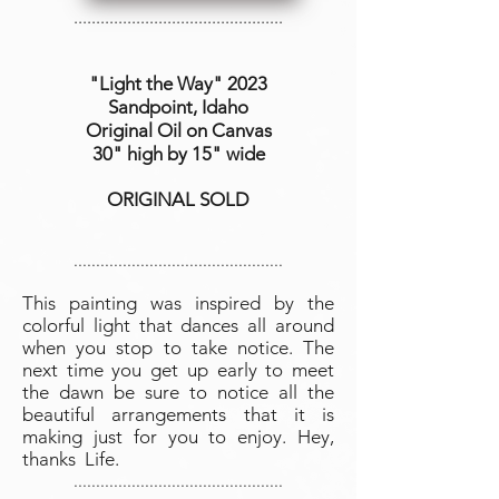
...............................................
"Light the Way
" 2023
Sandpoint, Idaho
Original Oil on Canvas
30" high by 15" wide
ORIGINAL SOLD
...............................................
This painting was inspired by the
colorful light that dances all around
when you stop to take notice. The
next time you get up early to meet
the dawn be sure to notice all the
beautiful arrangements that it is
making just for you to enjoy. Hey,
thanks Life.
...............................................