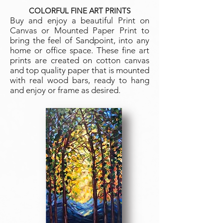
COLORFUL FINE ART PRINTS
Buy and enjoy a beautiful Print on
Canvas or Mo
unted Paper Print to
bring the feel of Sandpoint, into any
home or office space. These fine art
prints are created on cotton canvas
and top quality paper that is mounted
with real wood bars, ready to hang
and enjoy or frame as desired.