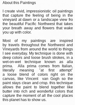
About this Paintings
I create vivid, impressionistic oil paintings
that capture the feeling of being in the
vineyard at dawn or a landscape view fro
the beautiful Pacific Northwest that takes
your breath away and flowers that wake
you up with color.
Most of my paintings are inspired
by travels throughout the Northwest and
Vineyards from around the world to things
I see everyday. My technique is done with
deep colors and loose brush strokes, in a
wet-on-wet technique known as alla
prima. Alla prima comes from Italian,
literally meaning "at first attempt"
a loose blend of colors right on the
canvas, like Vincent van Gogh so the
paint stays clean and crisp. this technique
allows the paint to blend together like
butter into rich and wonderful colors that
capture the moment of all the cool places
this planet has to show us.