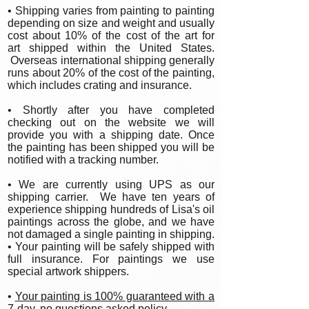
• Shipping varies from painting to painting
depending on size and weight and usually
cost about 10% of the cost of the art for
art shipped within the United States.
Overseas international shipping generally
runs about 20% of the cost of the painting,
which includes crating and insurance.
• Shortly after you have completed
checking out on the website we will
provide you with a shipping date. Once
the painting has been shipped you will be
notified with a tracking number.
• We are currently using UPS as our
shipping carrier. We have ten years of
experience shipping hundreds of Lisa's oil
paintings across the globe, and we have
not damaged a single painting in shipping.
• Your painting will be safely shipped with
full insurance. For paintings we use
special artwork shippers.
•
Your painting is 100% guaranteed with a
7-day, no questions asked policy.