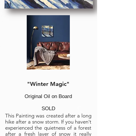
"Winter Magic"
Original Oil on Board
SOLD
This Painting was created after a long
hike after a snow storm. If you haven't
experienced the quietness of a forest
after a fresh layer of snow it really