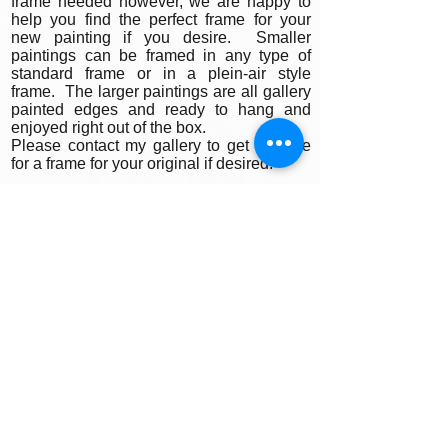
frame needed however, we are happy to
help you find the perfect frame for your
new painting if you desire. Smaller
paintings can be framed in any type of
standard frame or in a plein-air style
frame. The larger paintings are all gallery
painted edges and ready to hang and
enjoyed right out of the box.
Please contact my gallery to get a quote
for a frame for your original if desired.
A Word on Lighting:
Your painting will look different depending
on the changing quality of the surrounding
light. Natural ambient light will create a
nice feel for your painting during daylight
hours, the colors subtly changing as the
sun rises and sets throughout the day. At
night, however, you will be fully reliant on
artificial light to illuminate your artwork.
Have you ever noticed how great
paintings look in a gallery setting? Art
galleries use warm or cool-toned spot
lighting to accentuate the colors in the