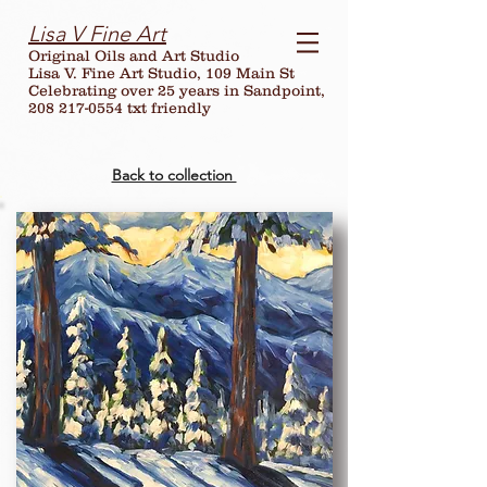
Lisa V Fine Art
Original Oils and Art Studio
Lisa V. Fine Art Studio, 109 Main St
Celebrating over
25
years in Sandpoint,
208 217-0554 txt friendly
Back to collection