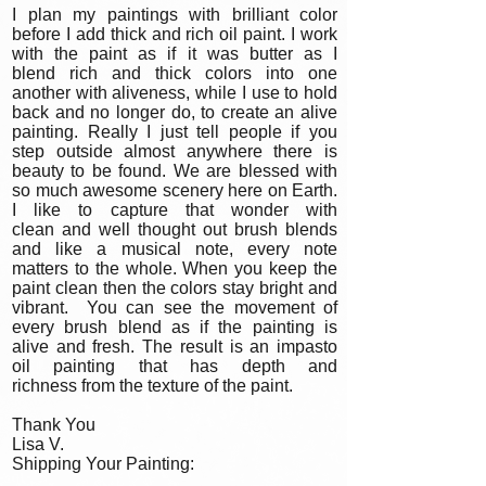
I plan my paintings with brilliant color
before I add thick and rich oil paint. I work
with the paint as if it was butter as I
blend rich and thick colors into one
another with aliveness, while I use to hold
back and no longer do, to create an alive
painting. Really I just tell people if you
step outside almost anywhere there is
beauty to be found. We are blessed with
so much awesome scenery here on Earth.
I like to capture that wonder with
clean and well thought out brush blends
and like a musical note, every note
matters to the whole. When you keep the
paint clean then the colors stay bright and
vibrant. You can see the movement of
every brush blend as if the painting is
alive and fresh. The result is an impasto
oil painting that has depth and
richness from the texture of the paint.
Thank You
Lisa V.
Shipping Your Painting: