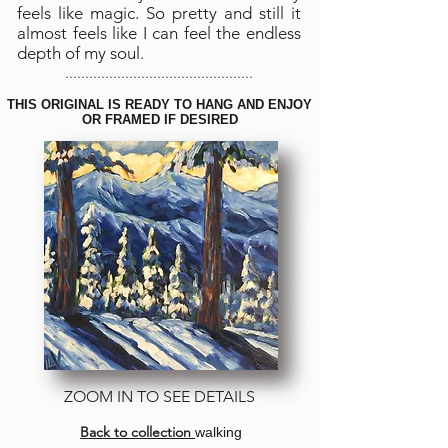
feels like magic. So pretty and still it
almost feels like I can feel the endless
depth of my soul.
...............................................
THIS ORIGINAL IS READY TO HANG AND ENJOY
OR FRAMED IF DESIRED
ZOOM IN TO SEE DETAILS
Back to collection
walking