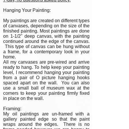
Hanging Your Painting:
My paintings are created on different types
of canvases, depending on the size of the
finished painting. Most paintings are done
on 1-1/2" deep canvas, with the painting
continued around the edge of the canvas.
This type of canvas can be hung without
a frame, for a contemporary look in your
home.
All my canvases are pre-wired and arrive
ready to hang. To help keep your painting
level, I recommend hanging your painting
from a pair of O picture hanging hooks
spaced apart on the wall. You can also
use a small ball of museum wax at the
corners to keep your painting firmly fixed
in place on the wall.
Framing:
My oil paintings are un-framed with a
gallery painted edge so that the paint
wraps around the edges. There is no