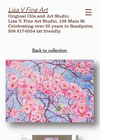
Lisa V Fine Art
Original Oils and Art Studio
Lisa V. Fine Art Studio, 109 Main St
Celebrating over
25
years in Sandpoint,
208 217-0554 txt friendly
Back to collection