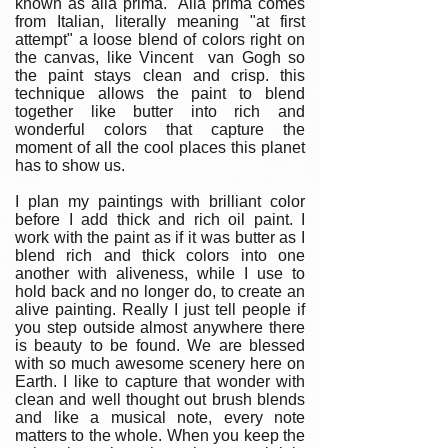
known as alla prima. Alla prima comes
from Italian, literally meaning "at first
attempt" a loose blend of colors right on
the canvas, like Vincent van Gogh so
the paint stays clean and crisp. this
technique allows the paint to blend
together like butter into rich and
wonderful colors that capture the
moment of all the cool places this planet
has to show us.
I plan my paintings with brilliant color
before I add thick and rich oil paint. I
work with the paint as if it was butter as I
blend rich and thick colors into one
another with aliveness, while I use to
hold back and no longer do, to create an
alive painting. Really I just tell people if
you step outside almost anywhere there
is beauty to be found. We are blessed
with so much awesome scenery here on
Earth. I like to capture that wonder with
clean and well thought out brush blends
and like a musical note, every note
matters to the whole. When you keep the