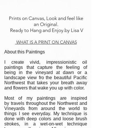
Prints on Canvas, Look and feel like
an Original.
Ready to Hang and Enjoy.by Lisa V
WHAT IS A PRINT ON CANVAS
About this Paintings
I create vivid, impressionistic oil
paintings that capture the feeling of
being in the vineyard at dawn or a
landscape view fro the beautiful Pacific
Northwest that takes your breath away
and flowers that wake you up with color.
Most of my paintings are inspired
by travels throughout the Northwest and
Vineyards from around the world to
things I see everyday. My technique is
done with deep colors and loose brush
strokes, in a wet-on-wet technique