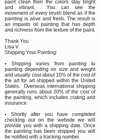
paint clean then the colors stay bright
and vibrant. You can see the
movement of every brush blend as if the
painting is alive and fresh. The result is
an impasto oil painting that has depth
and richness from the texture of the paint.
Thank You
Lisa V.
Shipping Your Painting:
• Shipping varies from painting to
painting depending on size and weight
and usually cost about 10% of the cost of
the art for art shipped within the United
States. Overseas international shipping
generally runs about 20% of the cost of
the painting, which includes crating and
insurance.
• Shortly after you have completed
checking out on the website we will
provide you with a shipping date. Once
the painting has been shipped you will
be notified with a tracking number.