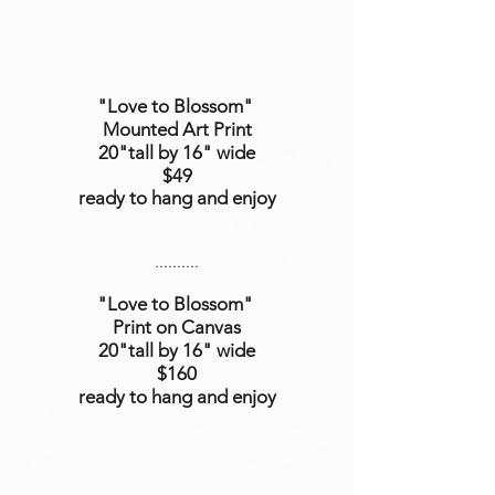
"Love to Blossom"
Mounted Art Print
20"tall by 16" wide
$49
ready to hang and enjoy
..........
"Love to Blossom"
Print on Canvas
20"tall
by 16
" wide
$160
ready to hang and enjoy