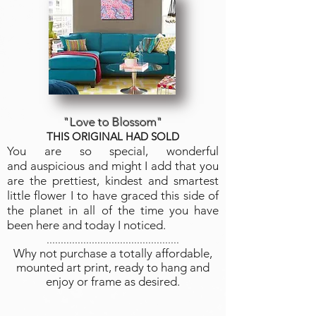
"Love to Blossom"
THIS ORIGINAL HAD SOLD
You are so special, wonderful
and auspicious and might I add that you
are the prettiest, kindest and smartest
little flower I to have graced this side of
the planet in all of the time you have
been here and today I noticed.
...............................................
Why not purchase a totally affordable,
mounted art print, ready to hang and
enjoy or frame as desired.