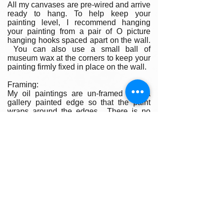
All my canvases are pre-wired and arrive
ready to hang. To help keep your
painting level, I recommend hanging
your painting from a pair of O picture
hanging hooks spaced apart on the wall.
You can also use a small ball of
museum wax at the corners to keep your
painting firmly fixed in place on the wall.
Framing:
My oil paintings are un-framed with a
gallery painted edge so that the paint
wraps around the edges. There is no
frame needed however, we are happy to
help you find the perfect frame for your
new painting if you desire. Smaller
paintings can be framed in any type of
standard frame or in a plein-air style
frame. The larger paintings are all
gallery painted edges and ready to hang
and enjoyed right out of the box.
Please contact my gallery to get a quote
for a frame for your original if desired.
A Word on Lighting: