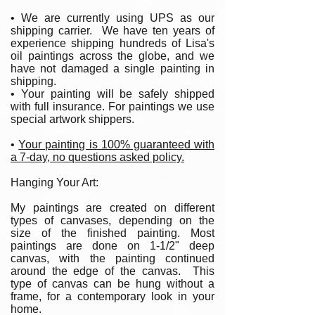
• We are currently using UPS as our
shipping carrier. We have ten years of
experience shipping hundreds of Lisa's
oil paintings across the globe, and we
have not damaged a single painting in
shipping.
• Your painting will be safely shipped
with full insurance. For paintings we use
special artwork shippers.
•
Your painting is 100% guaranteed with
a 7-day, no questions asked policy.
Hanging Your Art:
My paintings are created on different
types of canvases, depending on the
size of the finished painting. Most
paintings are done on 1-1/2" deep
canvas, with the painting continued
around the edge of the canvas. This
type of canvas can be hung without a
frame, for a contemporary look in your
home.