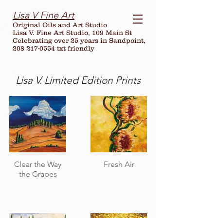
Lisa V Fine Art
Original Oils and Art Studio
Lisa V. Fine Art Studio, 109 Main St
Celebrating over
25
years in Sandpoint,
208 217-0554 txt friendly
Lisa V. Limited Edition Prints
Clear the Way
Fresh Air
the Grapes