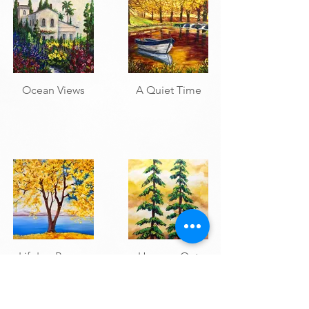
Ocean Views
A Quiet Time
Life's a Breeze
Hangen Out
1
2