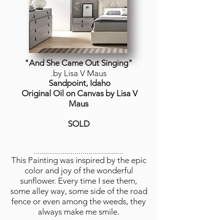
"And She Came Out Singing"
.by Lisa V Maus
Sandpoint, Idaho
Original Oil on Canvas by Lisa V
Maus
SOLD
..............................................
This Painting was inspired by the epic
color and joy of the wonderful
sunflower. Every time I see them,
some alley way, some side of the road
fence or even among the weeds, they
always make me smile.