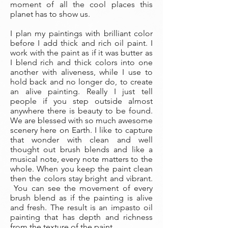
moment of all the cool places this
planet has to show us.
I plan my paintings with brilliant color
before I add thick and rich oil paint. I
work with the paint as if it was butter as
I blend rich and thick colors into one
another with aliveness, while I use to
hold back and no longer do, to create
an alive painting. Really I just tell
people if you step outside almost
anywhere there is beauty to be found.
We are blessed with so much awesome
scenery here on Earth. I like to capture
that wonder with clean and well
thought out brush blends and like a
musical note, every note matters to the
whole. When you keep the paint clean
then the colors stay bright and vibrant.
You can see the movement of every
brush blend as if the painting is alive
and fresh. The result is an impasto oil
painting that has depth and richness
from the texture of the paint.