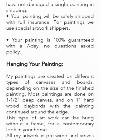
have not damaged a single painting in
shipping.
• Your painting will be safely shipped
with full insurance. For paintings we
use special artwork shippers.
•
Your painting is 100% guaranteed
with a 7-day, no questions asked
policy.
Hanging Your Painting:
My paintings are created on different
types of canvases and boards,
depending on the size of the finished
painting. Most paintings are done on
1-1/2" deep canvas, and on 1" hard
wood claybords with the painting
continued around the edge.
This type of art work can be hung
without a frame, for a contemporary
look in your home.
All my artwork is pre-wired and arrives