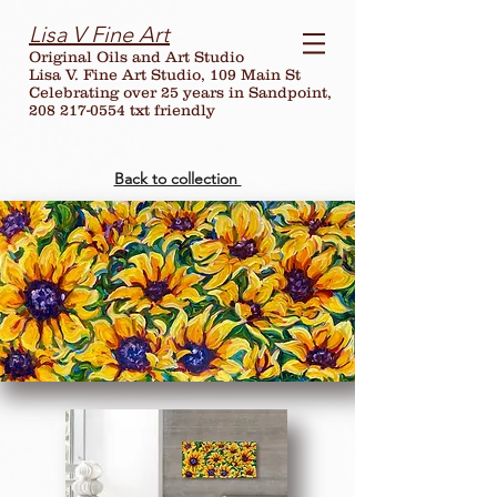
Lisa V Fine Art
Original Oils and Art Studio
Lisa V. Fine Art Studio, 109 Main St
Celebrating over
25
years in Sandpoint,
208 217-0554 txt friendly
Back to collection