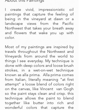
About this Paintings
I create vivid, impressionistic oil
paintings that capture the feeling of
being in the vineyard at dawn or a
landscape views from the Pacific
Northwest that takes your breath away
and flowers that wake you up with
color.
Most of my paintings are inspired by
travels throughout the Northwest and
Vineyards from around the world to
things I see everyday. My technique is
done with deep colors and loose brush
strokes, in a wet-on-wet technique
known as alla prima. Alla prima comes
from Italian, literally meaning "at first
attempt" a loose blend of colors right
on the canvas, like Vincent van Gogh
so the paint stays clean and crisp. this
technique allows the paint to blend
together like butter into rich and
wonderful colors that capture the