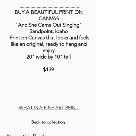
..................................................
BUY A BEAUTIFUL PRINT ON
CANVAS
"And She Came Out Singing"
Sandpoint, Idaho
Print on Canvas that looks and feels
like an original, ready to hang and
enjoy
20" wide by 10" tall
$139
WHAT IS A FINE ART PRINT
Back to collection