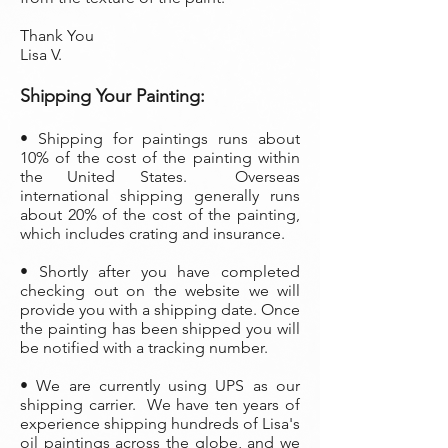
Thank You
Lisa V.
Shippi
ng Your Painting:
• S
hipping for paintings runs about
10% of the cost of the painting within
the United States. Overseas
international shipping generally runs
about 20% of the cost of the painting,
which includes crating and insurance.
• Shortly after you have completed
checking out on the website we will
provide you with a shipping date. Once
the painting has been shipped you will
be notified with a tracking number.
• We are currently using UPS as our
shipping carrier. We have ten years of
experience shipping hundreds of Lisa's
oil paintings across the globe, and we