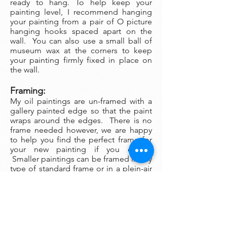
ready to hang. To help keep your
painting level, I recommend hanging
your painting from a pair of O picture
hanging hooks spaced apart on the
wall. You can also use a small ball of
museum wax at the corners to keep
your painting firmly fixed in place on
the wall.
Framing:
My oil paintings are un-framed with a
gallery painted edge so that the paint
wraps around the edges. There is no
frame needed however, we are happy
to help you find the perfect frame for
your new painting if you desire.
Smaller paintings can be framed in any
type of standard frame or in a plein-air
style frame. The larger paintings are all
gallery painted edges and ready to
hang and enjoyed right out of the box.
Please contact my gallery to get a
quote for a frame for your original if
desired.