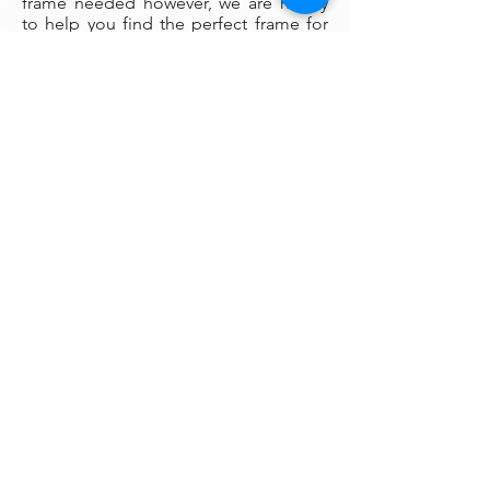
frame needed however, we are happy
to help you find the perfect frame for
your new painting if you desire.
Smaller paintings can be framed in any
type of standard frame or in a plein-air
style frame. The larger paintings are all
gallery painted edges and ready to
hang and enjoyed right out of the box.
Please contact my gallery to get a
quote for a frame for your original if
desired.
A Word on Lighting:
Your painting will look different
depending on the changing quality of
the surrounding light. Natural ambient
light will create a nice feel for your
painting during daylight hours, the
colors subtly changing as the sun rises
and sets throughout the day. At night,
however, you will be fully reliant on
artificial light to illuminate your artwork.
Have you ever noticed how great