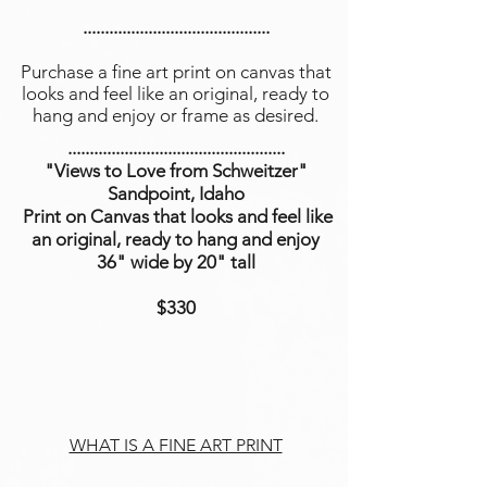
...........................................
Purchase a fine art print on canvas that
looks and feel like an original, ready to
hang and enjoy or frame as desired.
..................................................
"Views to Love from Schweitzer"
Sandpoint, Idaho
Print on Canvas that looks and feel like
an original, ready to hang and enjoy
36" wide by 20" tall
$330
WHAT IS A FINE ART PRINT