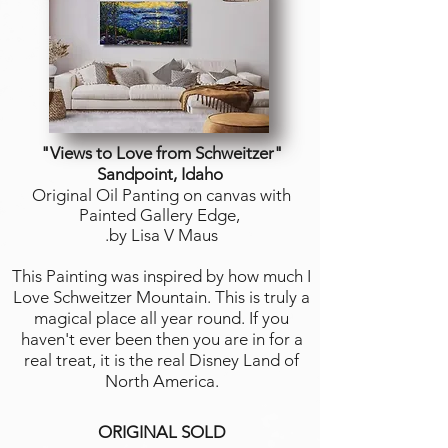
"Views to Love from Schweitzer"
Sandpoint, Idaho
Original Oil Panting on canvas with
Painted Gallery Edge,
.by Lisa V Maus
This Painting was inspired by how much I
Love Schweitzer Mountain. This is truly a
magical place all year round. If you
haven't ever been then you are in for a
real treat, it is the real Disney Land of
North America.
ORIGINAL SOLD