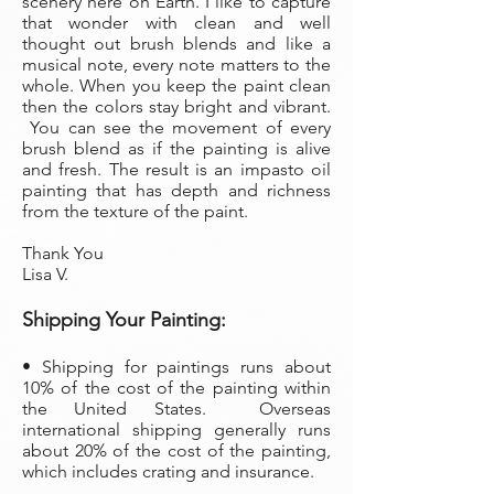
scenery here on Earth. I like to capture
that wonder with clean and well
thought out brush blends and like a
musical note, every note matters to the
whole. When you keep the paint clean
then the colors stay bright and vibrant.
You can see the movement of every
brush blend as if the painting is alive
and fresh. The result is an impasto oil
painting that has depth and richness
from the texture of the paint.
Thank You
Lisa V.
Shippi
ng Your Painting:
• S
hipping for paintings runs about
10% of the cost of the painting within
the United States. Overseas
international shipping generally runs
about 20% of the cost of the painting,
which includes crating and insurance.