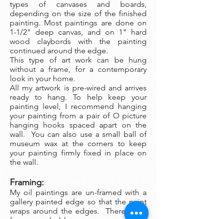
types of canvases and boards,
depending on the size of the finished
painting. Most paintings are done on
1-1/2" deep canvas, and on 1" hard
wood claybords with the painting
continued around the edge.
This type of art work can be hung
without a frame, for a contemporary
look in your home.
All my artwork is pre-wired and arrives
ready to hang. To help keep your
painting level, I recommend hanging
your painting from a pair of O picture
hanging hooks spaced apart on the
wall. You can also use a small ball of
museum wax at the corners to keep
your painting firmly fixed in place on
the wall.
Framing:
My oil paintings are un-framed with a
gallery painted edge so that the paint
wraps around the edges. There is no