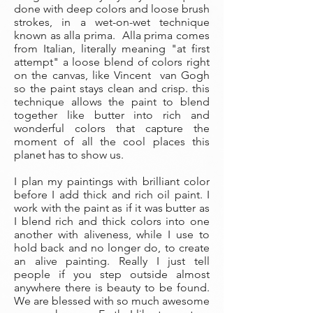
done with deep colors and loose brush
strokes, in a wet-on-wet technique
known as alla prima. Alla prima comes
from Italian, literally meaning "at first
attempt" a loose blend of colors right
on the canvas, like Vincent van Gogh
so the paint stays clean and crisp. this
technique allows the paint to blend
together like butter into rich and
wonderful colors that capture the
moment of all the cool places this
planet has to show us.
I plan my paintings with brilliant color
before I add thick and rich oil paint. I
work with the paint as if it was butter as
I blend rich and thick colors into one
another with aliveness, while I use to
hold back and no longer do, to create
an alive painting. Really I just tell
people if you step outside almost
anywhere there is beauty to be found.
We are blessed with so much awesome