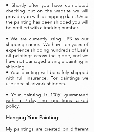
• Shortly after you have completed
checking out on the website we will
provide you with a shipping date. Once
the painting has been shipped you will
be notified with a tracking number.
• We are currently using UPS as our
shipping carrier. We have ten years of
experience shipping hundreds of Lisa's
oil paintings across the globe, and we
have not damaged a single painting in
shipping.
• Your painting will be safely shipped
with full insurance. For paintings we
use special artwork shippers.
•
Your painting is 100% guaranteed
with a 7-day, no questions asked
policy.
Hanging Your Painting:
My paintings are created on different