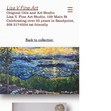
Lisa V Fine Art
Original Oils and Art Studio
Lisa V. Fine Art Studio, 109 Main St
Celebrating over
25
years in Sandpoint,
208 217-0554 txt friendly
Back to collection