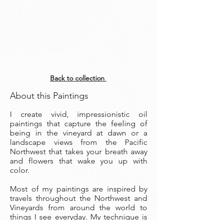
Back to collection
About this Paintings
I create vivid, impressionistic oil
paintings that capture the feeling of
being in the vineyard at dawn or a
landscape views from the Pacific
Northwest that takes your breath away
and flowers that wake you up with
color.
Most of my paintings are inspired by
travels throughout the Northwest and
Vineyards from around the world to
things I see everyday. My technique is